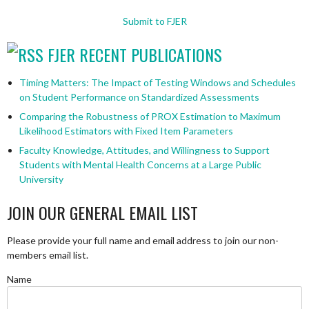
Submit to FJER
FJER RECENT PUBLICATIONS
Timing Matters: The Impact of Testing Windows and Schedules
on Student Performance on Standardized Assessments
Comparing the Robustness of PROX Estimation to Maximum
Likelihood Estimators with Fixed Item Parameters
Faculty Knowledge, Attitudes, and Willingness to Support
Students with Mental Health Concerns at a Large Public
University
JOIN OUR GENERAL EMAIL LIST
Please provide your full name and email address to join our non-
members email list.
Name