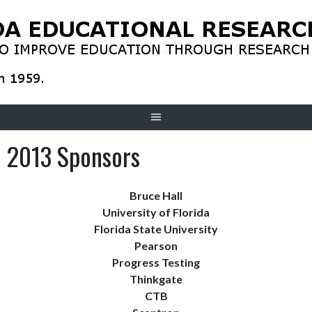
Skip
to
content
2013 Sponsors
Bruce Hall
University of Florida
Florida State University
Pearson
Progress Testing
Thinkgate
CTB