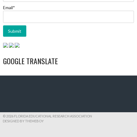
Email*
GOOGLE TRANSLATE
© 2026 FLORIDA EDUCATIONAL RESEARCH ASSOCIATION
DESIGNED BY THEMEBOY