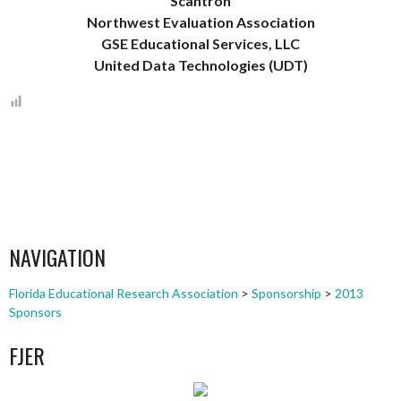
Scantron
Northwest Evaluation Association
GSE Educational Services, LLC
United Data Technologies (UDT)
NAVIGATION
Florida Educational Research Association
>
Sponsorship
>
2013
Sponsors
FJER