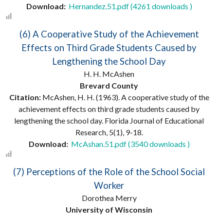
Download:
Hernandez.51.pdf (4261 downloads )
(6) A Cooperative Study of the Achievement
Effects on Third Grade Students Caused by
Lengthening the School Day
H. H. McAshen
Brevard County
Citation:
McAshen, H. H. (1963). A cooperative study of the
achievement effects on third grade students caused by
lengthening the school day. Florida Journal of Educational
Research, 5(1), 9-18.
Download:
McAshan.51.pdf (3540 downloads )
(7) Perceptions of the Role of the School Social
Worker
Dorothea Merry
University of Wisconsin