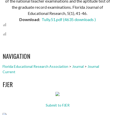
of the national teacher examinations and the aptitude test of
the graduate record examinations. Florida Journal of
Educational Research, 5(1), 41-46.
Download:
Tully.51.pdf (4635 downloads )
NAVIGATION
Florida Educational Research Association
>
Journal
>
Journal
Current
FJER
Submit to FJER