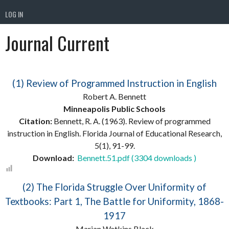
LOG IN
Journal Current
(1) Review of Programmed Instruction in English
Robert A. Bennett
Minneapolis Public Schools
Citation:
Bennett, R. A. (1963). Review of programmed
instruction in English. Florida Journal of Educational Research,
5(1), 91-99.
Download:
Bennett.51.pdf (3304 downloads )
(2) The Florida Struggle Over Uniformity of
Textbooks: Part 1, The Battle for Uniformity, 1868-
1917
Marian Watkins Black