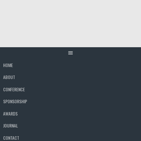
Skip
to
content
HOME
ABOUT
CONFERENCE
SPONSORSHIP
AWARDS
JOURNAL
CONTACT