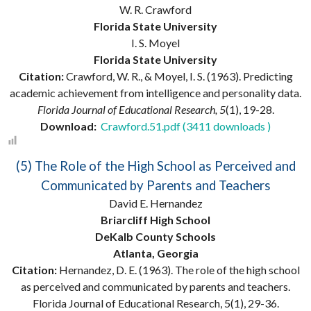
W. R. Crawford
Florida State University
I. S. Moyel
Florida State University
Citation:
Crawford, W. R., & Moyel, I. S. (1963). Predicting
academic achievement from intelligence and personality data.
Florida Journal of Educational Research, 5
(1), 19-28.
Download:
Crawford.51.pdf (3411 downloads )
(5) The Role of the High School as Perceived and
Communicated by Parents and Teachers
David E. Hernandez
Briarcliff High School
DeKalb County Schools
Atlanta, Georgia
Citation:
Hernandez, D. E. (1963). The role of the high school
as perceived and communicated by parents and teachers.
Florida Journal of Educational Research, 5(1), 29-36.