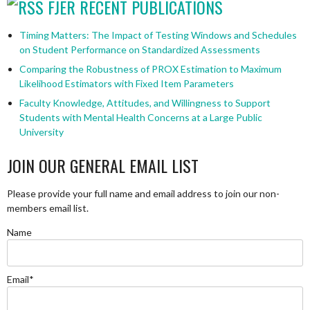
FJER RECENT PUBLICATIONS
Timing Matters: The Impact of Testing Windows and Schedules
on Student Performance on Standardized Assessments
Comparing the Robustness of PROX Estimation to Maximum
Likelihood Estimators with Fixed Item Parameters
Faculty Knowledge, Attitudes, and Willingness to Support
Students with Mental Health Concerns at a Large Public
University
JOIN OUR GENERAL EMAIL LIST
Please provide your full name and email address to join our non-
members email list.
Name
Email*