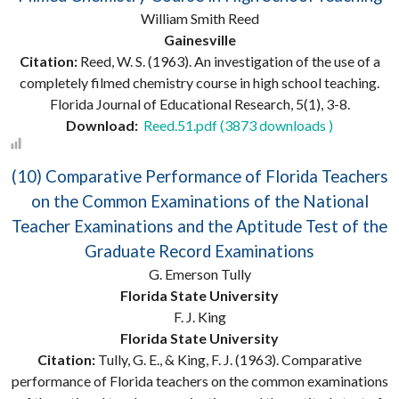
William Smith Reed
Gainesville
Citation:
Reed, W. S. (1963). An investigation of the use of a
completely filmed chemistry course in high school teaching.
Florida Journal of Educational Research, 5(1), 3-8.
Download:
Reed.51.pdf (3873 downloads )
(10) Comparative Performance of Florida Teachers
on the Common Examinations of the National
Teacher Examinations and the Aptitude Test of the
Graduate Record Examinations
G. Emerson Tully
Florida State University
F. J. King
Florida State University
Citation:
Tully, G. E., & King, F. J. (1963). Comparative
performance of Florida teachers on the common examinations