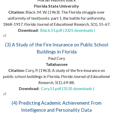
Florida State University
Citation:
Black, M. W. (1963). The Florida struggle over
uniformity of textbooks: part 1, the battle for uniformity,
1868-1917.
Florida Journal of Educational Research, 5
(1), 55-67.
Download:
Black.51.pdf (3325 downloads )
(3) A Study of the Fire Insurance on Public School
Buildings in Florida
Paul Cory
Tallahassee
Citation:
Cory, P. (1963). A study of the fire insurance on
public school buildings in Florida.
Florida Journal of Educational
Research, 5
(1), 69-88.
Download:
Cory.51.pdf (3135 downloads )
(4) Predicting Academic Achievement From
Intelligence and Personality Data