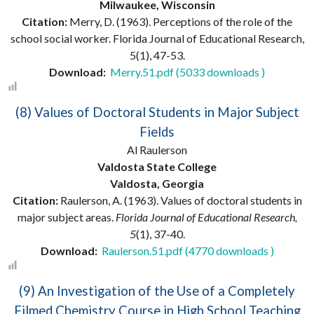
Milwaukee, Wisconsin
Citation:
Merry, D. (1963). Perceptions of the role of the
school social worker. Florida Journal of Educational Research,
5(1), 47-53.
Download:
Merry.51.pdf (5033 downloads )
(8) Values of Doctoral Students in Major Subject
Fields
Al Raulerson
Valdosta State College
Valdosta, Georgia
Citation:
Raulerson, A. (1963). Values of doctoral students in
major subject areas.
Florida Journal of Educational Research,
5
(1), 37-40.
Download:
Raulerson.51.pdf (4770 downloads )
(9) An Investigation of the Use of a Completely
Filmed Chemistry Course in High School Teaching