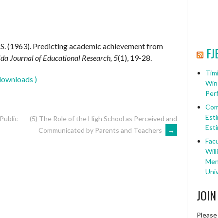
. S. (1963). Predicting academic achievement from
FJ
ida Journal of Educational Research, 5
(1), 19-28.
Timi
downloads )
Win
Per
Com
Esti
 Public
(5) The Role of the High School as Perceived and
Esti
Communicated by Parents and Teachers
→
Facu
Will
Ment
Univ
JOIN
Please 