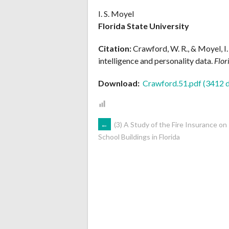
I. S. Moyel
Florida State University
Citation:
Crawford, W. R., & Moyel, I
intelligence and personality data.
Flor
Download:
Crawford.51.pdf (3412 
POST
←
(3) A Study of the Fire Insurance on
School Buildings in Florida
NAVIGATION