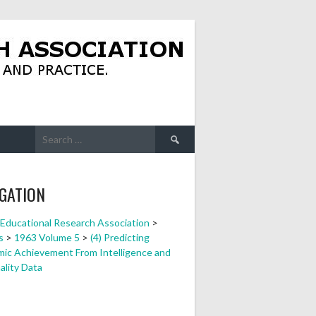
Search
for:
GATION
a Educational Research Association
>
s
>
1963 Volume 5
>
(4) Predicting
ic Achievement From Intelligence and
ality Data