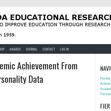
HIP
AWARDS
JOURNAL
CONTACT
LOG IN
ademic Achievement From
NAVI
rsonality Data
Florid
Article
Academ
Person
FJER