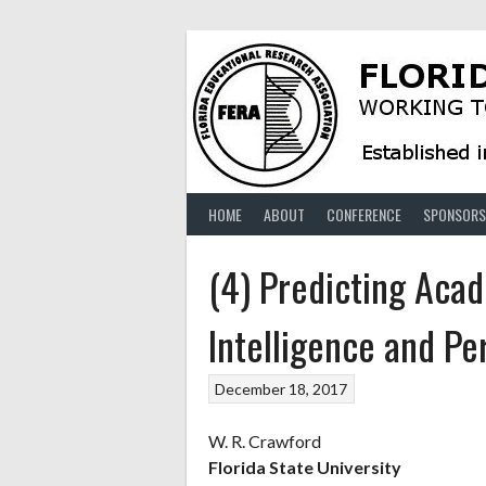
Skip
to
content
HOME
ABOUT
CONFERENCE
SPONSORS
(4) Predicting Ac
Intelligence and Pe
December 18, 2017
W. R. Crawford
Florida State University