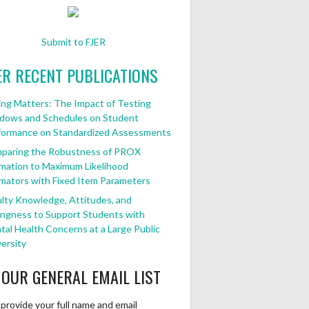
Submit to FJER
ER RECENT PUBLICATIONS
ng Matters: The Impact of Testing
dows and Schedules on Student
formance on Standardized Assessments
paring the Robustness of PROX
mation to Maximum Likelihood
mators with Fixed Item Parameters
lty Knowledge, Attitudes, and
ingness to Support Students with
al Health Concerns at a Large Public
ersity
 OUR GENERAL EMAIL LIST
provide your full name and email