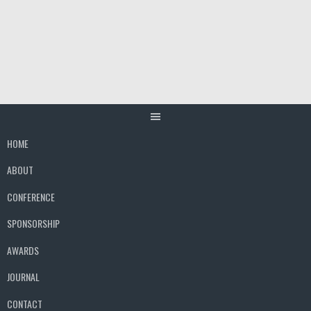
Skip
to
content
HOME
ABOUT
CONFERENCE
SPONSORSHIP
AWARDS
JOURNAL
CONTACT