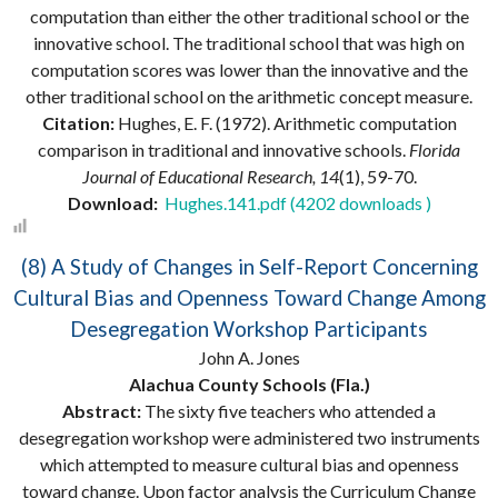
computation than either the other traditional school or the
innovative school. The traditional school that was high on
computation scores was lower than the innovative and the
other traditional school on the arithmetic concept measure.
Citation:
Hughes, E. F. (1972). Arithmetic computation
comparison in traditional and innovative schools.
Florida
Journal of Educational Research, 14
(1), 59-70.
Download:
Hughes.141.pdf (4202 downloads )
(8) A Study of Changes in Self-Report Concerning
Cultural Bias and Openness Toward Change Among
Desegregation Workshop Participants
John A. Jones
Alachua County Schools (Fla.)
Abstract:
The sixty five teachers who attended a
desegregation workshop were administered two instruments
which attempted to measure cultural bias and openness
toward change. Upon factor analysis the Curriculum Change