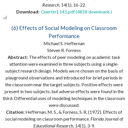
Research, 14
(1), 16-22.
Download:
Guertin1.141.pdf (4818 downloads )
(6) Effects of Social Modeling on Classroom
Performance
Michael S. Heffernan
Steven R. Forness
Abstract:
The effects of peer modeling on academic task
attention were examined in three subjects using a single-
subject research design. Models we re chosen on the basis of
playground observations and introduced for brief periods in
the classroom near the target subjects. Positive effects were
present in two subjects, but adverse effects were found in the
third. Differential uses of modeling techniques in the classroom
were discussed.
Citation:
Heffernan, M. S., & Forness, S. R. (1972). Effects of
social modeling on classroom performance.
Florida Journal of
Educational Research, 14
(1), 3-9.