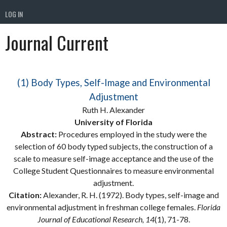
LOG IN
Journal Current
(1) Body Types, Self-Image and Environmental
Adjustment
Ruth H. Alexander
University of Florida
Abstract:
Procedures employed in the study were the
selection of 60 body typed subjects, the construction of a
scale to measure self-image acceptance and the use of the
College Student Questionnaires to measure environmental
adjustment.
Citation:
Alexander, R. H. (1972). Body types, self-image and
environmental adjustment in freshman college females.
Florida
Journal of Educational Research, 14
(1), 71-78.