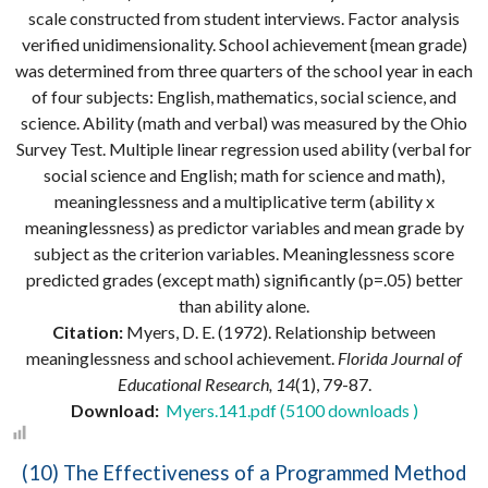
scale constructed from student interviews. Factor analysis
verified unidimensionality. School achievement {mean grade)
was determined from three quarters of the school year in each
of four subjects: English, mathematics, social science, and
science. Ability (math and verbal) was measured by the Ohio
Survey Test. Multiple linear regression used ability (verbal for
social science and English; math for science and math),
meaninglessness and a multiplicative term (ability x
meaninglessness) as predictor variables and mean grade by
subject as the criterion variables. Meaninglessness score
predicted grades (except math) significantly (p=.05) better
than ability alone.
Citation:
Myers, D. E. (1972). Relationship between
meaninglessness and school achievement.
Florida Journal of
Educational Research, 14
(1), 79-87.
Download:
Myers.141.pdf (5100 downloads )
(10) The Effectiveness of a Programmed Method