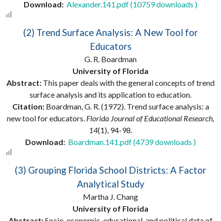
Download:
Alexander.141.pdf (10759 downloads )
(2) Trend Surface Analysis: A New Tool for
Educators
G. R. Boardman
University of Florida
Abstract:
This paper deals with the general concepts of trend
surface analysis and its application to education.
Citation:
Boardman, G. R. (1972). Trend surface analysis: a
new tool for educators.
Florida Journal of Educational Research,
14
(1), 94-98.
Download:
Boardman.141.pdf (4739 downloads )
(3) Grouping Florida School Districts: A Factor
Analytical Study
Martha J. Chang
University of Florida
Abstract:
Socio-econornic, educational, and political data of