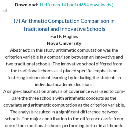
Download:
Heffernan.141.pdf (4694 downloads )
(7) Arithmetic Computation Comparison in
Traditional and Innovative Schools
Earl F. Hughes
Nova University
Abstract:
In this study, arithmetic computation was the
criterion variable in a comparison between an innovative and
two traditional schools. The innovative school differed from
the traditionalschools as it placed specific emphasis on
fostering independent learning by including the students in
individual academic decisions.
A single-classification analysis of covariance was used to com-
pare the three schools with arithmetic concepts as the
covariate and arithmetic computation as the criterion variable.
The analysis resulted in a significant difference between
schools. The major contribution to the difference carrie from
one of the traditional schools performing better in arithmetic