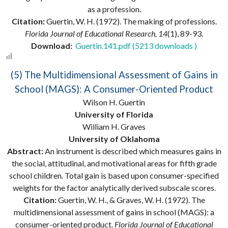
as a profession.
Citation:
Guertin, W. H. (1972). The making of professions.
Florida Journal of Educational Research, 14
(1), 89-93.
Download:
Guertin.141.pdf (5213 downloads )
(5) The Multidimensional Assessment of Gains in
School (MAGS): A Consumer-Oriented Product
Wilson H. Guertin
University of Florida
William H. Graves
University of Oklahoma
Abstract:
An instrument is described which measures gains in
the social, attitudinal, and motivational areas for fifth grade
school children. Total gain is based upon consumer-specified
weights for the factor analytically derived subscale scores.
Citation:
Guertin, W. H., & Graves, W. H. (1972). The
multidimensional assessment of gains in school (MAGS): a
consumer-oriented product.
Florida Journal of Educational