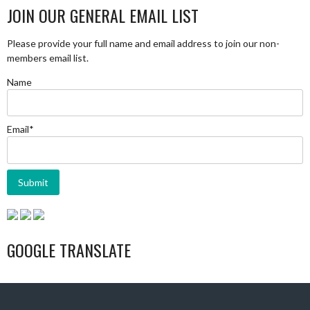
JOIN OUR GENERAL EMAIL LIST
Please provide your full name and email address to join our non-
members email list.
Name
Email*
GOOGLE TRANSLATE