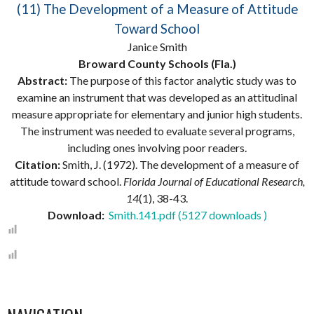
(11) The Development of a Measure of Attitude
Toward School
Janice Smith
Broward County Schools (Fla.)
Abstract:
The purpose of this factor analytic study was to
examine an instrument that was developed as an attitudinal
measure appropriate for elementary and junior high students.
The instrument was needed to evaluate several programs,
including ones involving poor readers.
Citation:
Smith, J. (1972). The development of a measure of
attitude toward school.
Florida Journal of Educational Research,
14
(1), 38-43.
Download:
Smith.141.pdf (5127 downloads )