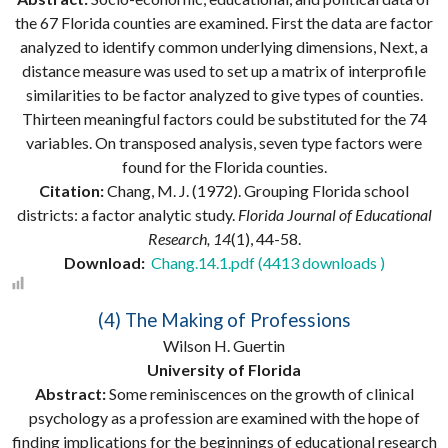
the 67 Florida counties are examined. First the data are factor
analyzed to identify common underlying dimensions, Next, a
distance measure was used to set up a matrix of interprofile
similarities to be factor analyzed to give types of counties.
Thirteen meaningful factors could be substituted for the 74
variables. On transposed analysis, seven type factors were
found for the Florida counties.
Citation:
Chang, M. J. (1972). Grouping Florida school
districts: a factor analytic study.
Florida Journal of Educational
Research, 14
(1), 44-58.
Download:
Chang.14.1.pdf (4413 downloads )
(4) The Making of Professions
Wilson H. Guertin
University of Florida
Abstract:
Some reminiscences on the growth of clinical
psychology as a profession are examined with the hope of
finding implications for the beginnings of educational research