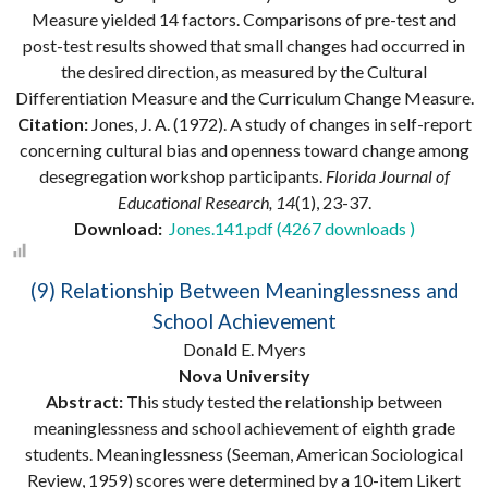
Measure yielded 14 factors. Comparisons of pre-test and
post-test results showed that small changes had occurred in
the desired direction, as measured by the Cultural
Differentiation Measure and the Curriculum Change Measure.
Citation:
Jones, J. A. (1972). A study of changes in self-report
concerning cultural bias and openness toward change among
desegregation workshop participants.
Florida Journal of
Educational Research, 14
(1), 23-37.
Download:
Jones.141.pdf (4267 downloads )
(9) Relationship Between Meaninglessness and
School Achievement
Donald E. Myers
Nova University
Abstract:
This study tested the relationship between
meaninglessness and school achievement of eighth grade
students. Meaninglessness (Seeman, American Sociological
Review, 1959) scores were determined by a 10-item Likert