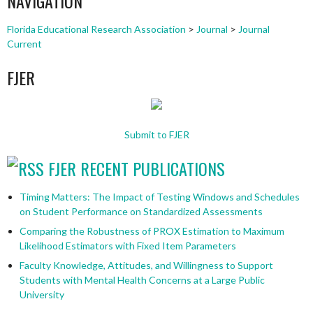
NAVIGATION
Florida Educational Research Association
>
Journal
>
Journal
Current
FJER
Submit to FJER
FJER RECENT PUBLICATIONS
Timing Matters: The Impact of Testing Windows and Schedules
on Student Performance on Standardized Assessments
Comparing the Robustness of PROX Estimation to Maximum
Likelihood Estimators with Fixed Item Parameters
Faculty Knowledge, Attitudes, and Willingness to Support
Students with Mental Health Concerns at a Large Public
University