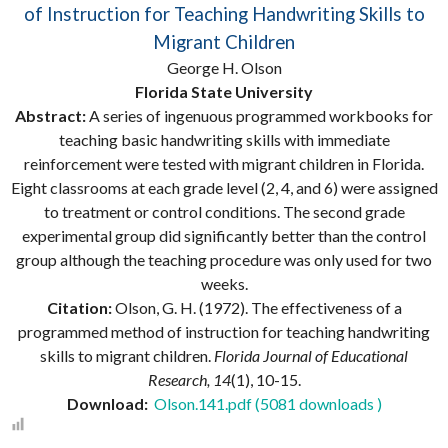
of Instruction for Teaching Handwriting Skills to
Migrant Children
George H. Olson
Florida State University
Abstract:
A series of ingenuous programmed workbooks for
teaching basic handwriting skills with immediate
reinforcement were tested with migrant children in Florida.
Eight classrooms at each grade level (2, 4, and 6) were assigned
to treatment or control conditions. The second grade
experimental group did significantly better than the control
group although the teaching procedure was only used for two
weeks.
Citation:
Olson, G. H. (1972). The effectiveness of a
programmed method of instruction for teaching handwriting
skills to migrant children.
Florida Journal of Educational
Research, 14
(1), 10-15.
Download:
Olson.141.pdf (5081 downloads )