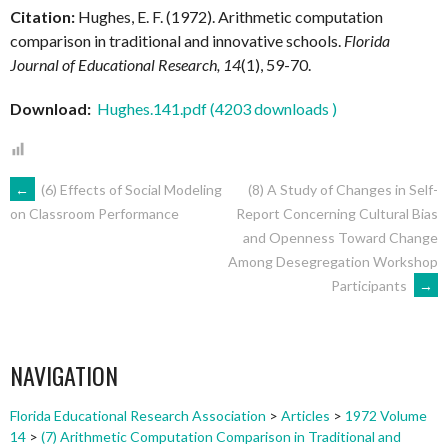
Citation:
Hughes, E. F. (1972). Arithmetic computation
comparison in traditional and innovative schools.
Florida
Journal of Educational Research, 14
(1), 59-70.
Download:
Hughes.141.pdf (4203 downloads )
POST
←
(6) Effects of Social Modeling
(8) A Study of Changes in Self-
Report Concerning Cultural Bias
on Classroom Performance
and Openness Toward Change
NAVIGATION
Among Desegregation Workshop
Participants
→
NAVIGATION
Florida Educational Research Association
>
Articles
>
1972 Volume
14
>
(7) Arithmetic Computation Comparison in Traditional and