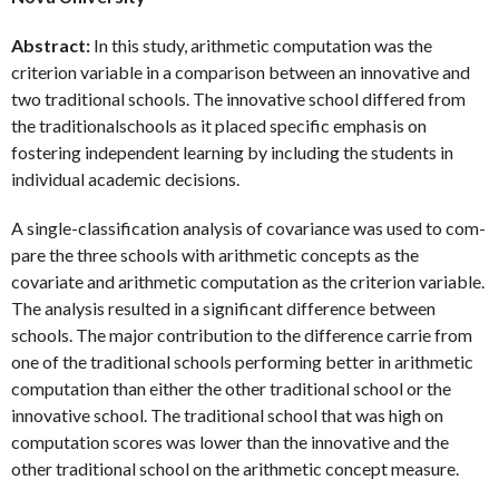
Abstract:
In this study, arithmetic computation was the
criterion variable in a comparison between an innovative and
two traditional schools. The innovative school differed from
the traditionalschools as it placed specific emphasis on
fostering independent learning by including the students in
individual academic decisions.
A single-classification analysis of covariance was used to com-
pare the three schools with arithmetic concepts as the
covariate and arithmetic computation as the criterion variable.
The analysis resulted in a significant difference between
schools. The major contribution to the difference carrie from
one of the traditional schools performing better in arithmetic
computation than either the other traditional school or the
innovative school. The traditional school that was high on
computation scores was lower than the innovative and the
other traditional school on the arithmetic concept measure.