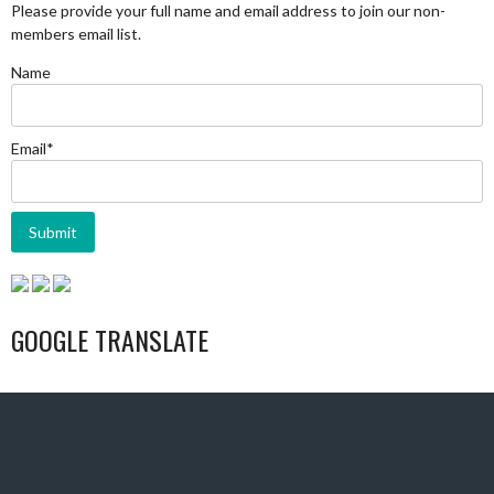
Please provide your full name and email address to join our non-
members email list.
Name
Email*
GOOGLE TRANSLATE