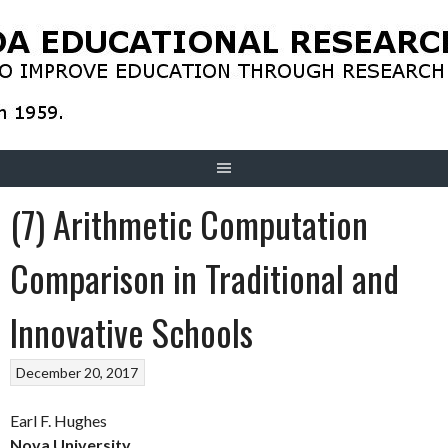
Skip
to
content
(7) Arithmetic Computation
Comparison in Traditional and
Innovative Schools
December 20, 2017
Earl F. Hughes
Nova University