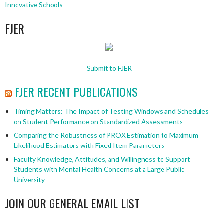
Innovative Schools
FJER
Submit to FJER
FJER RECENT PUBLICATIONS
Timing Matters: The Impact of Testing Windows and Schedules
on Student Performance on Standardized Assessments
Comparing the Robustness of PROX Estimation to Maximum
Likelihood Estimators with Fixed Item Parameters
Faculty Knowledge, Attitudes, and Willingness to Support
Students with Mental Health Concerns at a Large Public
University
JOIN OUR GENERAL EMAIL LIST