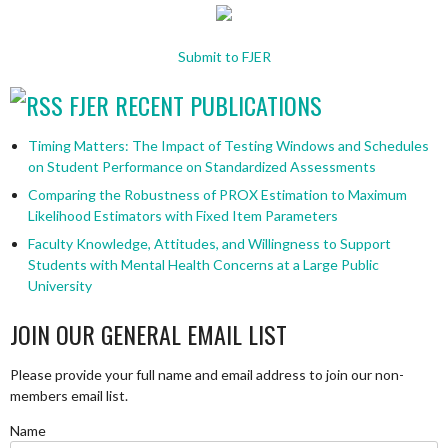
Submit to FJER
FJER RECENT PUBLICATIONS
Timing Matters: The Impact of Testing Windows and Schedules
on Student Performance on Standardized Assessments
Comparing the Robustness of PROX Estimation to Maximum
Likelihood Estimators with Fixed Item Parameters
Faculty Knowledge, Attitudes, and Willingness to Support
Students with Mental Health Concerns at a Large Public
University
JOIN OUR GENERAL EMAIL LIST
Please provide your full name and email address to join our non-
members email list.
Name