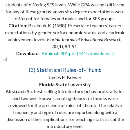
students of differing SES levels. While GPA was not different
for any of these groups, university degree expectations were
different for females and males and for SES groups.
Citation:
Biraimah, K. (1988). Preservice teachers’ career
expectations by gender, socioeconomic status, and academic
achievement levels.
Florida Journal of Educational Research,
30
(1), 83-91.
Download:
Biraimah.301.pdf (4415 downloads )
(3) Statistical Rules-of-Thumb
James K. Brewer
Florida State University
Abstract:
Six best-selling introductory behavioral statistics
and two well-known sampling theory textbooks were
reviewed for the presence of rules-of-thumb, The relative
frequency and type of rules are reported along with a
discussion of their implications for teaching statistics at the
introductory level.