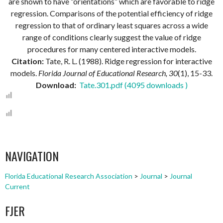
are shown to have “orientations” which are favorable to ridge
regression. Comparisons of the potential efficiency of ridge
regression to that of ordinary least squares across a wide
range of conditions clearly suggest the value of ridge
procedures for many centered interactive models.
Citation:
Tate, R. L. (1988). Ridge regression for interactive
models.
Florida Journal of Educational Research, 30
(1), 15-33.
Download:
Tate.301.pdf (4095 downloads )
NAVIGATION
Florida Educational Research Association
>
Journal
>
Journal
Current
FJER