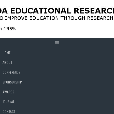
Skip
to
content
HOME
ABOUT
CONFERENCE
SPONSORSHIP
AWARDS
JOURNAL
CONTACT