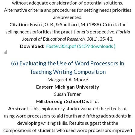
without adequate consideration of potential solutions.
Alternative criteria and procedures for setting needs priorities
are presented.
Citation:
Foster, G. R., & Southard, M. (1988). Criteria for
selling needs priorities: the practitioner’s perspective.
Florida
Journal of Educational Research, 30
(1), 35-43.
Download:
Foster.301.pdf (5159 downloads )
(6) Evaluating the Use of Word Processors in
Teaching Writing Composition
Margaret A. Moore
Eastern Michigan University
Susan Turner
Hillsborough School District
Abstract:
This exploratory study evaluated the effects of
using word processors to aid fourth and fifth grade students in
developing writing skills. Results suggest that the
compositions of students who used word processors improved