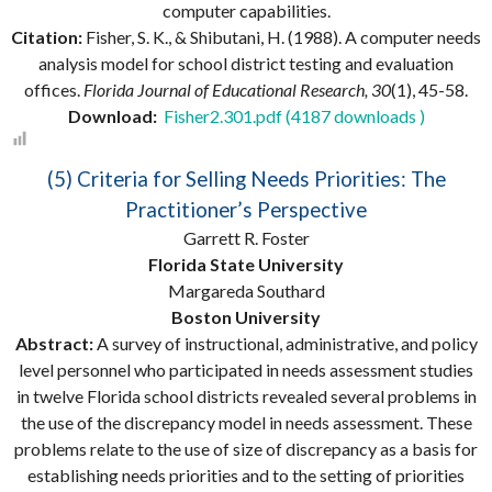
computer capabilities.
Citation:
Fisher, S. K., & Shibutani, H. (1988). A computer needs
analysis model for school district testing and evaluation
offices.
Florida Journal of Educational Research, 30
(1), 45-58.
Download:
Fisher2.301.pdf (4187 downloads )
(5) Criteria for Selling Needs Priorities: The
Practitioner’s Perspective
Garrett R. Foster
Florida State University
Margareda Southard
Boston University
Abstract:
A survey of instructional, administrative, and policy
level personnel who participated in needs assessment studies
in twelve Florida school districts revealed several problems in
the use of the discrepancy model in needs assessment. These
problems relate to the use of size of discrepancy as a basis for
establishing needs priorities and to the setting of priorities