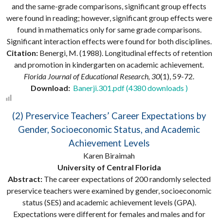
and the same-grade comparisons, significant group effects
were found in reading; however, significant group effects were
found in mathematics only for same grade comparisons.
Significant interaction effects were found for both disciplines.
Citation:
Benergi, M. (1988). Longitudinal effects of retention
and promotion in kindergarten on academic achievement.
Florida Journal of Educational Research, 30
(1), 59-72.
Download:
Banerji.301.pdf (4380 downloads )
(2) Preservice Teachers’ Career Expectations by
Gender, Socioeconomic Status, and Academic
Achievement Levels
Karen Biraimah
University of Central Florida
Abstract:
The career expectations of 200 randomly selected
preservice teachers were examined by gender, socioeconomic
status (SES) and academic achievement levels (GPA).
Expectations were different for females and males and for