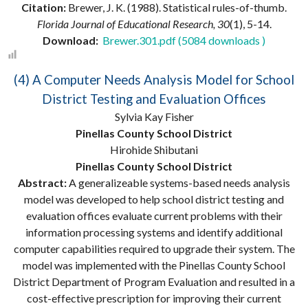
Citation:
Brewer, J. K. (1988). Statistical rules-of-thumb.
Florida Journal of Educational Research, 30
(1), 5-14.
Download:
Brewer.301.pdf (5084 downloads )
(4) A Computer Needs Analysis Model for School
District Testing and Evaluation Offices
Sylvia Kay Fisher
Pinellas County School District
Hirohide Shibutani
Pinellas County School District
Abstract:
A generalizeable systems-based needs analysis
model was developed to help school district testing and
evaluation offices evaluate current problems with their
information processing systems and identify additional
computer capabilities required to upgrade their system. The
model was implemented with the Pinellas County School
District Department of Program Evaluation and resulted in a
cost-effective prescription for improving their current