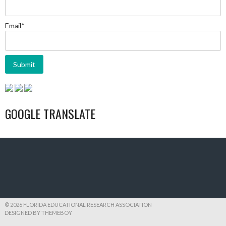
Email*
GOOGLE TRANSLATE
© 2026 FLORIDA EDUCATIONAL RESEARCH ASSOCIATION
DESIGNED BY THEMEBOY