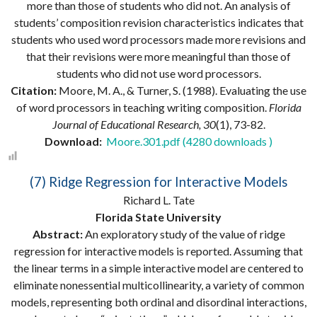
more than those of students who did not. An analysis of
students’ composition revision characteristics indicates that
students who used word processors made more revisions and
that their revisions were more meaningful than those of
students who did not use word processors.
Citation:
Moore, M. A., & Turner, S. (1988). Evaluating the use
of word processors in teaching writing composition.
Florida
Journal of Educational Research, 30
(1), 73-82.
Download:
Moore.301.pdf (4280 downloads )
(7) Ridge Regression for Interactive Models
Richard L. Tate
Florida State University
Abstract:
An exploratory study of the value of ridge
regression for interactive models is reported. Assuming that
the linear terms in a simple interactive model are centered to
eliminate nonessential multicollinearity, a variety of common
models, representing both ordinal and disordinal interactions,