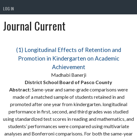
LOG IN
Journal Current
(1) Longitudinal Effects of Retention and
Promotion in Kindergarten on Academic
Achievement
Madhabi Banerji
District School Board of Pasco County
Abstract:
Same-year and same-grade comparisons were
made of a matched sample of students retained in and
promoted after one year from kindergarten. longitudinal
performance in first, second, and third grades was studied
using standardized test scores in reading and mathematics, and
students’ performances were compared using multivariate
analyses and Bonferroni comparisons. For both the same-year