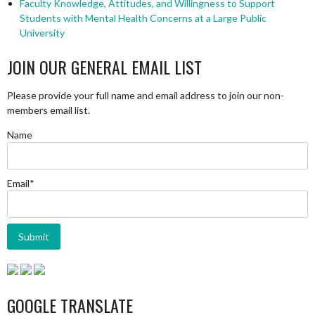
Faculty Knowledge, Attitudes, and Willingness to Support
Students with Mental Health Concerns at a Large Public
University
JOIN OUR GENERAL EMAIL LIST
Please provide your full name and email address to join our non-
members email list.
Name
Email*
GOOGLE TRANSLATE