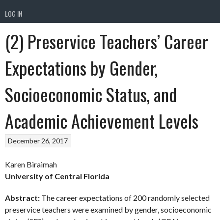
LOG IN
(2) Preservice Teachers’ Career
Expectations by Gender,
Socioeconomic Status, and
Academic Achievement Levels
December 26, 2017
Karen Biraimah
University of Central Florida
Abstract:
The career expectations of 200 randomly selected
preservice teachers were examined by gender, socioeconomic