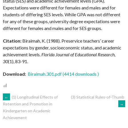
status (SES) and academic achievement levels (GPA).
Expectations were different for females and males and for
students of differing SES levels. While GPA was not different
for any of these groups, university degree expectations were
different for females and males and for SES groups.
Citation:
Biraimah, K. (1988). Preservice teachers’ career
expectations by gender, socioeconomic status, and academic
achievement levels.
Florida Journal of Educational Research,
30
(1), 83-91.
Download:
Biraimah.301.pdf (4414 downloads )
POST
←
(1) Longitudinal Effects of
(3) Statistical Rules-of-Thumb
→
Retention and Promotion in
Kindergarten on Academic
NAVIGATION
Achievement