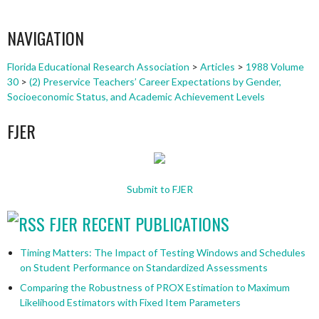
NAVIGATION
Florida Educational Research Association
>
Articles
>
1988 Volume
30
>
(2) Preservice Teachers’ Career Expectations by Gender,
Socioeconomic Status, and Academic Achievement Levels
FJER
Submit to FJER
FJER RECENT PUBLICATIONS
Timing Matters: The Impact of Testing Windows and Schedules
on Student Performance on Standardized Assessments
Comparing the Robustness of PROX Estimation to Maximum
Likelihood Estimators with Fixed Item Parameters