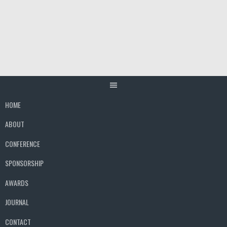
Skip
to
content
HOME
ABOUT
CONFERENCE
SPONSORSHIP
AWARDS
JOURNAL
CONTACT