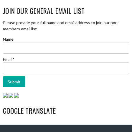
JOIN OUR GENERAL EMAIL LIST
Please provide your full name and email address to join our non-
members email list.
Name
Email*
GOOGLE TRANSLATE