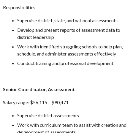
Responsibilities:
Supervise district, state, and national assessments
Develop and present reports of assessment data to
district leadership
Work with identified struggling schools to help plan,
schedule, and administer assessments effectively
Conduct training and professional development
Senior Coordinator, Assessment
Salary range: $56,115 – $90,471
Supervise district assessments
Work with curriculum team to assist with creation and
development of assessments