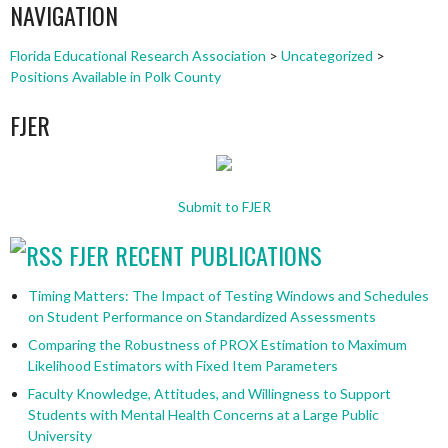
NAVIGATION
Florida Educational Research Association
>
Uncategorized
>
Positions Available in Polk County
FJER
Submit to FJER
FJER RECENT PUBLICATIONS
Timing Matters: The Impact of Testing Windows and Schedules
on Student Performance on Standardized Assessments
Comparing the Robustness of PROX Estimation to Maximum
Likelihood Estimators with Fixed Item Parameters
Faculty Knowledge, Attitudes, and Willingness to Support
Students with Mental Health Concerns at a Large Public
University