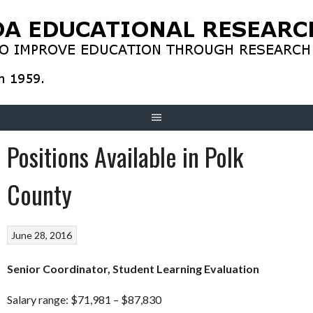
Skip
to
content
Positions Available in Polk
County
June 28, 2016
Senior Coordinator, Student Learning Evaluation
Salary range: $71,981 – $87,830