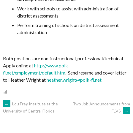
Work with schools to assist with administration of
district assessments
Perform training of schools on district assessment
administration
Both positions are non-instructional, professional/technical.
Apply online at
http://www.polk-
fl.net/employment/default.htm
. Send resume and cover letter
to Heather Wright at
heather.wright@polk-fl.net
POST
←
Lou Frey Institute at the
Two Job Announcements from
FLVS
→
University of Central Florida
NAVIGATION