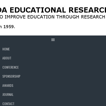
Skip
to
content
HOME
ABOUT
CONFERENCE
SPONSORSHIP
AWARDS
JOURNAL
CONTACT