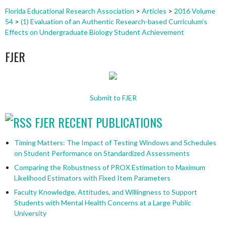
Florida Educational Research Association
>
Articles
>
2016 Volume
54
>
(1) Evaluation of an Authentic Research-based Curriculum’s
Effects on Undergraduate Biology Student Achievement
FJER
Submit to FJER
FJER RECENT PUBLICATIONS
Timing Matters: The Impact of Testing Windows and Schedules
on Student Performance on Standardized Assessments
Comparing the Robustness of PROX Estimation to Maximum
Likelihood Estimators with Fixed Item Parameters
Faculty Knowledge, Attitudes, and Willingness to Support
Students with Mental Health Concerns at a Large Public
University