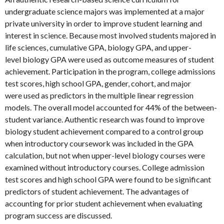
undergraduate science majors was implemented at a major
private university in order to improve student learning and
interest in science. Because most involved students majored in
life sciences, cumulative GPA, biology GPA, and upper-
level biology GPA were used as outcome measures of student
achievement. Participation in the program, college admissions
test scores, high school GPA, gender, cohort, and major
were used as predictors in the multiple linear regression
models. The overall model accounted for 44% of the between-
student variance. Authentic research was found to improve
biology student achievement compared to a control group
when introductory coursework was included in the GPA
calculation, but not when upper-level biology courses were
examined without introductory courses. College admission
test scores and high school GPA were found to be significant
predictors of student achievement. The advantages of
accounting for prior student achievement when evaluating
program success are discussed.