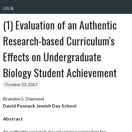
LOG IN
(1) Evaluation of an Authentic
Research-based Curriculum’s
Effects on Undergraduate
Biology Student Achievement
October 23, 2017
Brandon S. Diamond
David Posnack Jewish Day School
Abstract
An authentic research-based science curriculum for