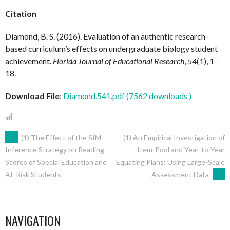
Citation
Diamond, B. S. (2016). Evaluation of an authentic research-
based curriculum’s effects on undergraduate biology student
achievement.
Florida Journal of Educational Research
,
54
(1), 1-
18.
Download File
:
Diamond.541.pdf (7562 downloads )
POST
←
(1) The Effect of the SIM
(1) An Empirical Investigation of
Item-Pool and Year-to-Year
Inference Strategy on Reading
Equating Plans: Using Large-Scale
Scores of Special Education and
NAVIGATION
Assessment Data
→
At-Risk Students
NAVIGATION