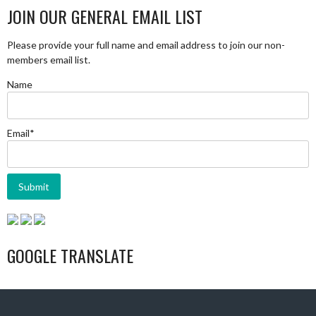
JOIN OUR GENERAL EMAIL LIST
Please provide your full name and email address to join our non-
members email list.
Name
Email*
GOOGLE TRANSLATE