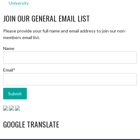
University
JOIN OUR GENERAL EMAIL LIST
Please provide your full name and email address to join our non-
members email list.
Name
Email*
GOOGLE TRANSLATE