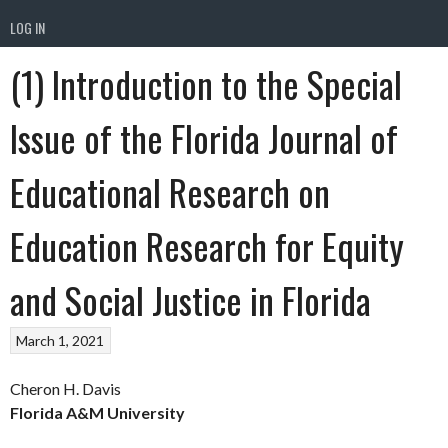
LOG IN
(1) Introduction to the Special
Issue of the Florida Journal of
Educational Research on
Education Research for Equity
and Social Justice in Florida
March 1, 2021
Cheron H. Davis
Florida A&M University