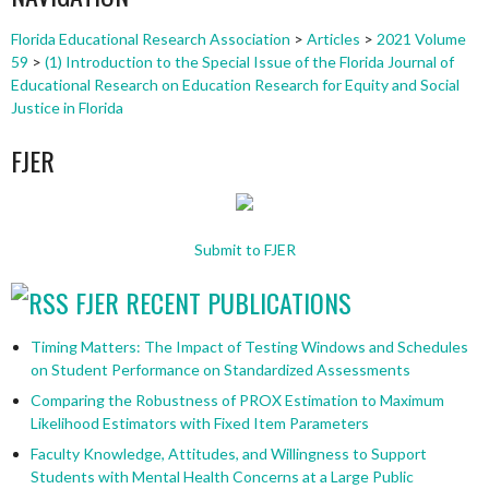
Florida Educational Research Association
>
Articles
>
2021 Volume
59
>
(1) Introduction to the Special Issue of the Florida Journal of
Educational Research on Education Research for Equity and Social
Justice in Florida
FJER
Submit to FJER
FJER RECENT PUBLICATIONS
Timing Matters: The Impact of Testing Windows and Schedules
on Student Performance on Standardized Assessments
Comparing the Robustness of PROX Estimation to Maximum
Likelihood Estimators with Fixed Item Parameters
Faculty Knowledge, Attitudes, and Willingness to Support
Students with Mental Health Concerns at a Large Public