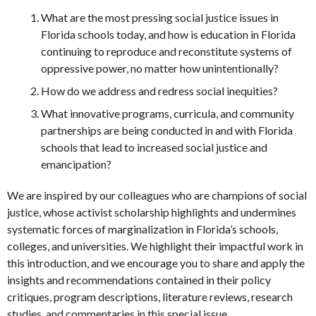
What are the most pressing social justice issues in
Florida schools today, and how is education in Florida
continuing to reproduce and reconstitute systems of
oppressive power, no matter how unintentionally?
How do we address and redress social inequities?
What innovative programs, curricula, and community
partnerships are being conducted in and with Florida
schools that lead to increased social justice and
emancipation?
We are inspired by our colleagues who are champions of social
justice, whose activist scholarship highlights and undermines
systematic forces of marginalization in Florida’s schools,
colleges, and universities. We highlight their impactful work in
this introduction, and we encourage you to share and apply the
insights and recommendations contained in their policy
critiques, program descriptions, literature reviews, research
studies, and commentaries in this special issue.