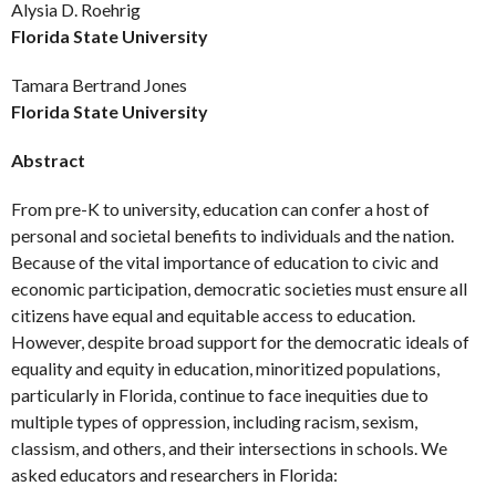
Alysia D. Roehrig
Florida State University
Tamara Bertrand Jones
Florida State University
Abstract
From pre-K to university, education can confer a host of
personal and societal benefits to individuals and the nation.
Because of the vital importance of education to civic and
economic participation, democratic societies must ensure all
citizens have equal and equitable access to education.
However, despite broad support for the democratic ideals of
equality and equity in education, minoritized populations,
particularly in Florida, continue to face inequities due to
multiple types of oppression, including racism, sexism,
classism, and others, and their intersections in schools. We
asked educators and researchers in Florida: