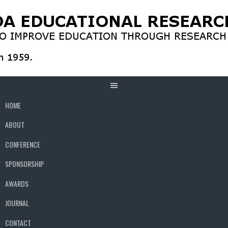
Skip
to
content
HOME
ABOUT
CONFERENCE
SPONSORSHIP
AWARDS
JOURNAL
CONTACT