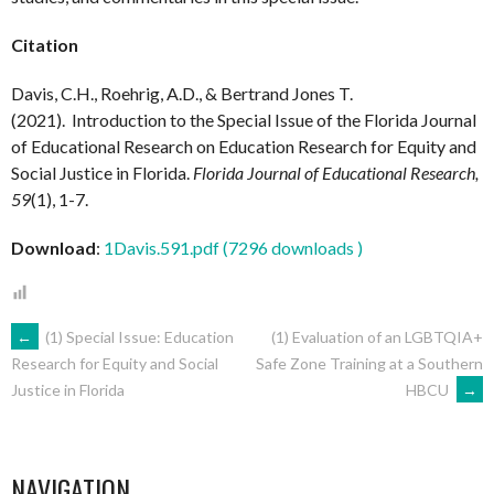
Citation
Davis, C.H., Roehrig, A.D., & Bertrand Jones T.
(2021). Introduction to the Special Issue of the Florida Journal
of Educational Research on Education Research for Equity and
Social Justice in Florida.
Florida Journal of Educational Research,
59
(1), 1-7.
Download
:
1Davis.591.pdf (7296 downloads )
POST
←
(1) Special Issue: Education
(1) Evaluation of an LGBTQIA+
Safe Zone Training at a Southern
Research for Equity and Social
HBCU
→
Justice in Florida
NAVIGATION
NAVIGATION