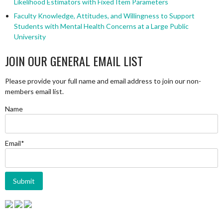
Likelihood Estimators with Fixed Item Parameters
Faculty Knowledge, Attitudes, and Willingness to Support
Students with Mental Health Concerns at a Large Public
University
JOIN OUR GENERAL EMAIL LIST
Please provide your full name and email address to join our non-
members email list.
Name
Email*