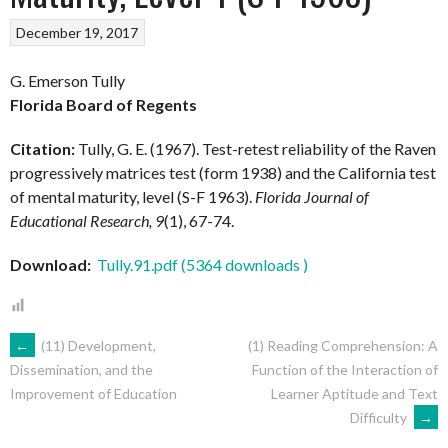
December 19, 2017
G. Emerson Tully
Florida Board of Regents
Citation:
Tully, G. E. (1967). Test-retest reliability of the Raven
progressively matrices test (form 1938) and the California test
of mental maturity, level (S-F 1963).
Florida Journal of
Educational Research, 9
(1), 67-74.
Download:
Tully.91.pdf (5364 downloads )
POST
←
(11) Development,
(1) Reading Comprehension: A
Function of the Interaction of
Dissemination, and the
Learner Aptitude and Text
Improvement of Education
NAVIGATION
Difficulty
→