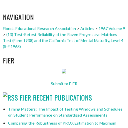
NAVIGATION
Florida Educational Research Association
>
Articles
>
1967 Volume 9
>
(13) Test-Retest Reliability of the Raven Progressive Matrices
Test (Form 1938) and the California Test of Mental Maturity, Level 4
(S-F 1963)
FJER
Submit to FJER
FJER RECENT PUBLICATIONS
Timing Matters: The Impact of Testing Windows and Schedules
on Student Performance on Standardized Assessments
Comparing the Robustness of PROX Estimation to Maximum