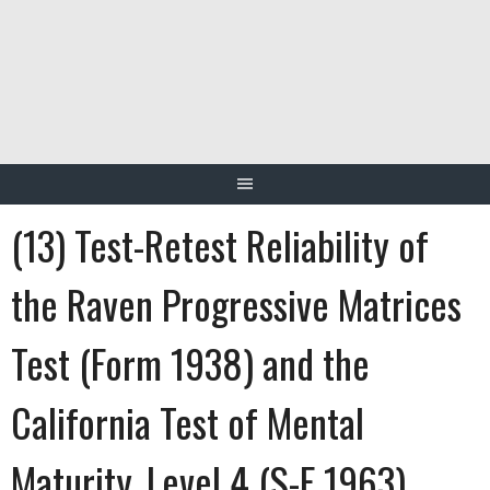
Skip
to
content
(13) Test-Retest Reliability of
the Raven Progressive Matrices
Test (Form 1938) and the
California Test of Mental
Maturity, Level 4 (S-F 1963)