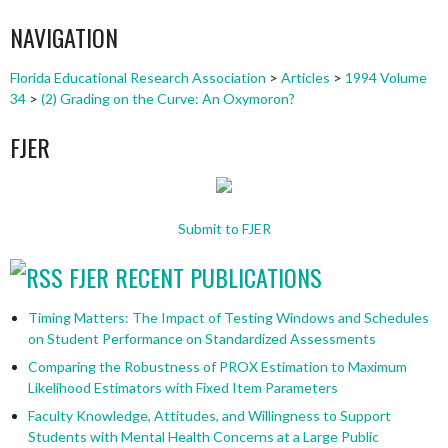
NAVIGATION
Florida Educational Research Association
>
Articles
>
1994 Volume
34
>
(2) Grading on the Curve: An Oxymoron?
FJER
Submit to FJER
FJER RECENT PUBLICATIONS
Timing Matters: The Impact of Testing Windows and Schedules
on Student Performance on Standardized Assessments
Comparing the Robustness of PROX Estimation to Maximum
Likelihood Estimators with Fixed Item Parameters
Faculty Knowledge, Attitudes, and Willingness to Support
Students with Mental Health Concerns at a Large Public