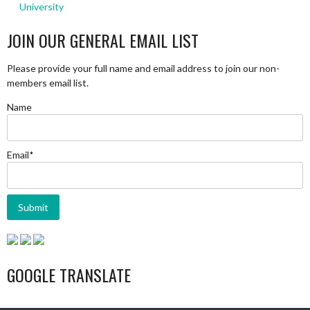
University
JOIN OUR GENERAL EMAIL LIST
Please provide your full name and email address to join our non-
members email list.
Name
Email*
GOOGLE TRANSLATE