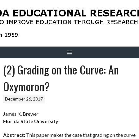
Skip
to
content
(2) Grading on the Curve: An
Oxymoron?
December 26, 2017
James K. Brewer
Florida State University
Abstract:
This paper makes the case that grading on the curve