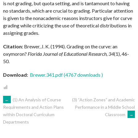
is not grading, but quota setting, and is tantamount to having
no standards, which are crucial to grading. Particular attention
is given to the nonacademic reasons instructors give for curve
grading while criticizing the use of theoretical distributions in
assigning grades.
Citation:
Brewer, J. K. (1994). Grading on the curve: an
oxymoron?
Florida Journal of Educational Research, 34
(1), 46-
50.
Download:
Brewer.341.pdf (4767 downloads )
POST
←
(1) An Analysis of Course
(3) “Action Zones” and Academic
Performance in a Middle School
Requirements and Action Plans
Classroom
→
within Doctoral Curriculum
NAVIGATION
Departments