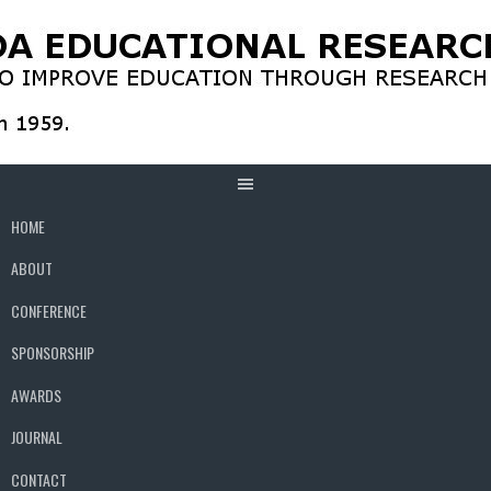
Skip
to
content
HOME
ABOUT
CONFERENCE
SPONSORSHIP
AWARDS
JOURNAL
CONTACT