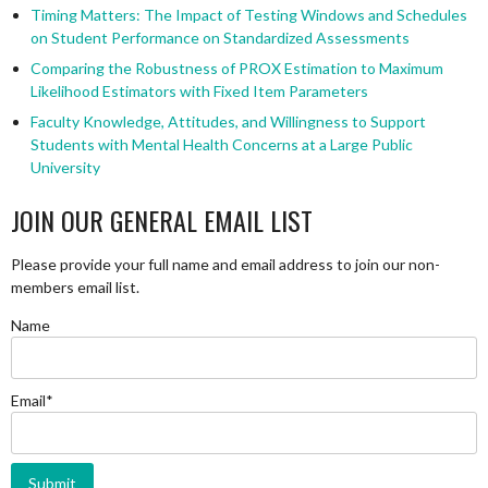
Timing Matters: The Impact of Testing Windows and Schedules
on Student Performance on Standardized Assessments
Comparing the Robustness of PROX Estimation to Maximum
Likelihood Estimators with Fixed Item Parameters
Faculty Knowledge, Attitudes, and Willingness to Support
Students with Mental Health Concerns at a Large Public
University
JOIN OUR GENERAL EMAIL LIST
Please provide your full name and email address to join our non-
members email list.
Name
Email*