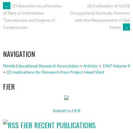
POST
←
(1) Retention as a Function
(3) Estimation of GATB
Occupational Aptitude Patterns
of Rate of Information
with the Measurement of Skill
Transmission and Degree of
NAVIGATION
Series
→
Compression
NAVIGATION
Florida Educational Research Association
>
Articles
>
1967 Volume 9
>
(2) Implications for Research from Project Head Start
FJER
Submit to FJER
FJER RECENT PUBLICATIONS