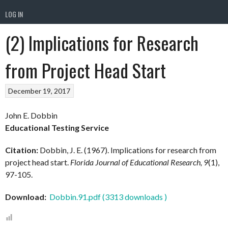
LOG IN
(2) Implications for Research
from Project Head Start
December 19, 2017
John E. Dobbin
Educational Testing Service
Citation:
Dobbin, J. E. (1967). Implications for research from
project head start.
Florida Journal of Educational Research, 9
(1),
97-105.
Download:
Dobbin.91.pdf (3313 downloads )