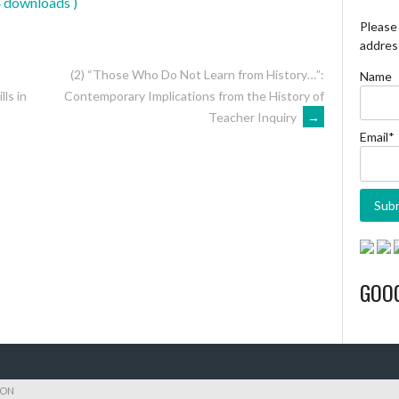
4 downloads )
Please 
address
(2) “Those Who Do Not Learn from History…”:
Name
Contemporary Implications from the History of
ls in
Teacher Inquiry
→
Email*
GOO
ION