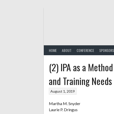
Skip
to
content
HOME
ABOUT
CONFERENCE
SPONSORS
(2) IPA as a Method
and Training Needs 
August 1, 2019
Martha M. Snyder
Laurie P. Dringus