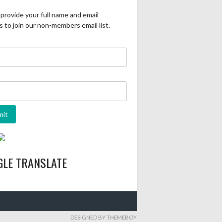
provide your full name and email
 to join our non-members email list.
GLE TRANSLATE
DESIGNED BY THEMEBOY