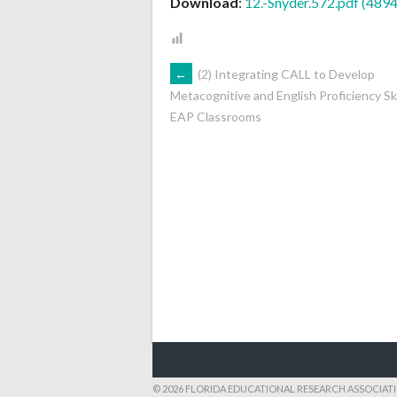
Download
:
12.-Snyder.572.pdf (489
POST
←
(2) Integrating CALL to Develop
Metacognitive and English Proficiency Skil
EAP Classrooms
NAVIGATION
© 2026 FLORIDA EDUCATIONAL RESEARCH ASSOCIAT