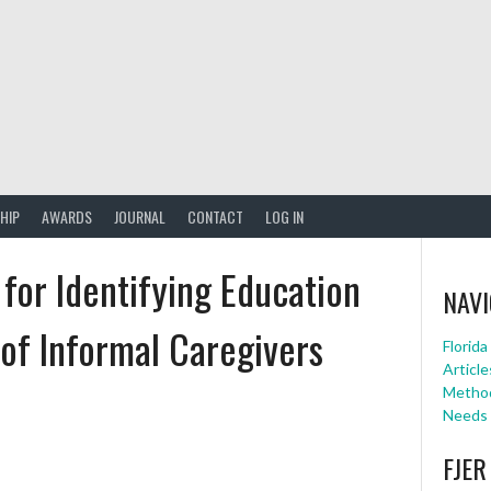
HIP
AWARDS
JOURNAL
CONTACT
LOG IN
 for Identifying Education
NAVI
of Informal Caregivers
Florid
Article
Method
Needs 
FJER