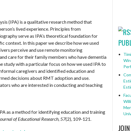
sis (IPA) is a qualitative research method that
 person’s lived experience. Principles from
ography serve as IPA’s theoretical foundation for
PUBL
ic context. In this paper we describe how we used
givers perceive and use remote monitoring
Timi
 and care for their family members who have dementia
Win
he study with a particular focus on how we used IPA to
Per
informal caregivers and identified education and
Com
formed decisions about RMT adoption and use.
Esti
ators who are interested in conducting and teaching
Esti
Facu
Will
Ment
 IPA as a method for identifying education and training
Univ
Journal of Educational Research, 57
(2), 109-121.
JOIN