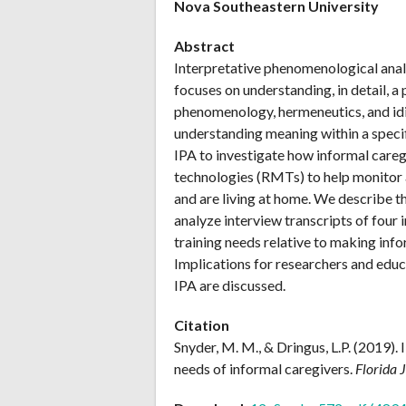
Nova Southeastern University
Abstract
Interpretative phenomenological analy
focuses on understanding, in detail, a
phenomenology, hermeneutics, and idi
understanding meaning within a specif
IPA to investigate how informal care
technologies (RMTs) to help monitor
and are living at home. We describe t
analyze interview transcripts of four 
training needs relative to making in
Implications for researchers and educ
IPA are discussed.
Citation
Snyder, M. M., & Dringus, L.P. (2019).
needs of informal caregivers.
Florida 