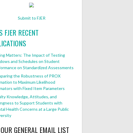
Submit to FJER
FJER RECENT
ICATIONS
ng Matters: The Impact of Testing
dows and Schedules on Student
formance on Standardized Assessments
paring the Robustness of PROX
mation to Maximum Likelihood
mators with Fixed Item Parameters
lty Knowledge, Attitudes, and
ingness to Support Students with
al Health Concerns at a Large Public
ersity
 OUR GENERAL EMAIL LIST