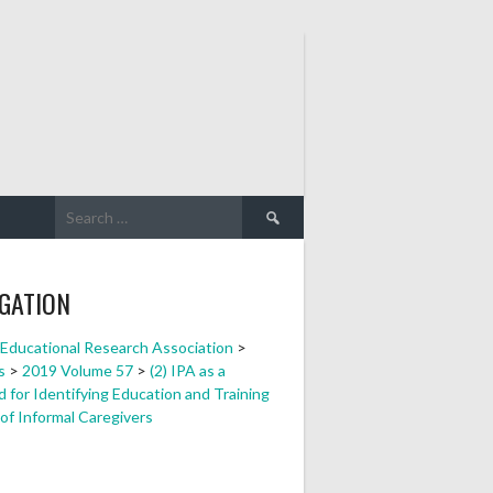
Search
for:
GATION
a Educational Research Association
>
s
>
2019 Volume 57
>
(2) IPA as a
 for Identifying Education and Training
of Informal Caregivers