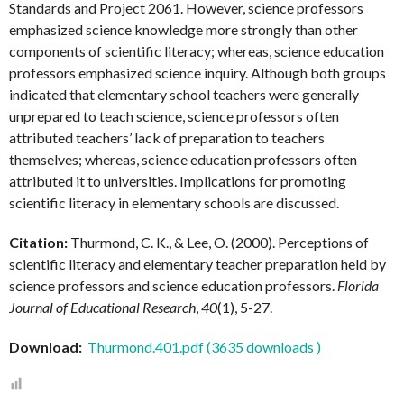
Standards and Project 2061. However, science professors
emphasized science knowledge more strongly than other
components of scientific literacy; whereas, science education
professors emphasized science inquiry. Although both groups
indicated that elementary school teachers were generally
unprepared to teach science, science professors often
attributed teachers’ lack of preparation to teachers
themselves; whereas, science education professors often
attributed it to universities. Implications for promoting
scientific literacy in elementary schools are discussed.
Citation:
Thurmond, C. K., & Lee, O. (2000). Perceptions of
scientific literacy and elementary teacher preparation held by
science professors and science education professors.
Florida
Journal of Educational Research
,
40
(1), 5-27.
Download:
Thurmond.401.pdf (3635 downloads )