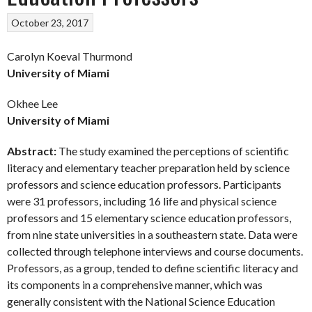
October 23, 2017
Carolyn Koeval Thurmond
University of Miami
Okhee Lee
University of Miami
Abstract:
The study examined the perceptions of scientific
literacy and elementary teacher preparation held by science
professors and science education professors. Participants
were 31 professors, including 16 life and physical science
professors and 15 elementary science education professors,
from nine state universities in a southeastern state. Data were
collected through telephone interviews and course documents.
Professors, as a group, tended to define scientific literacy and
its components in a comprehensive manner, which was
generally consistent with the National Science Education