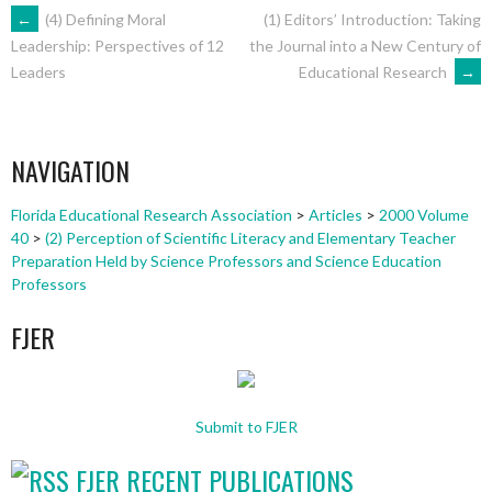
POST
←
(4) Defining Moral
(1) Editors’ Introduction: Taking
the Journal into a New Century of
Leadership: Perspectives of 12
Educational Research
→
Leaders
NAVIGATION
NAVIGATION
Florida Educational Research Association
>
Articles
>
2000 Volume
40
>
(2) Perception of Scientific Literacy and Elementary Teacher
Preparation Held by Science Professors and Science Education
Professors
FJER
Submit to FJER
FJER RECENT PUBLICATIONS