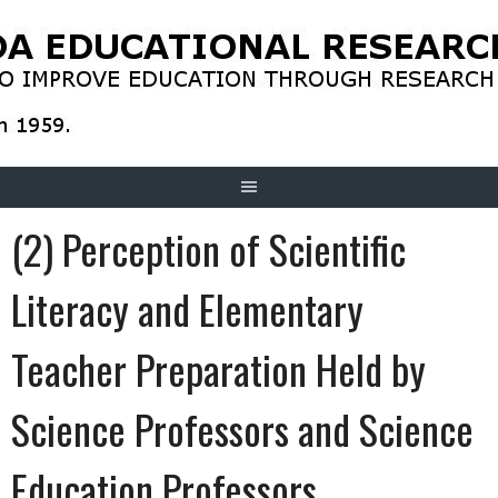
Skip
to
content
(2) Perception of Scientific
Literacy and Elementary
Teacher Preparation Held by
Science Professors and Science
Education Professors