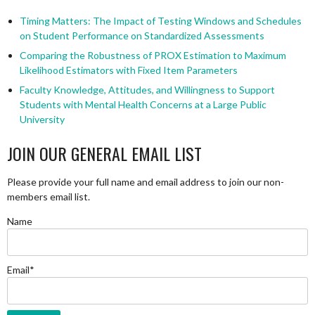
Timing Matters: The Impact of Testing Windows and Schedules
on Student Performance on Standardized Assessments
Comparing the Robustness of PROX Estimation to Maximum
Likelihood Estimators with Fixed Item Parameters
Faculty Knowledge, Attitudes, and Willingness to Support
Students with Mental Health Concerns at a Large Public
University
JOIN OUR GENERAL EMAIL LIST
Please provide your full name and email address to join our non-
members email list.
Name
Email*