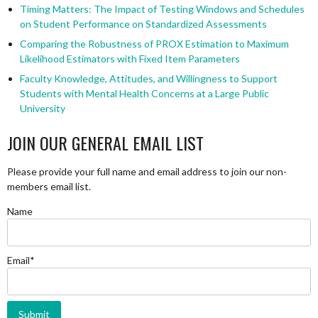
Timing Matters: The Impact of Testing Windows and Schedules
on Student Performance on Standardized Assessments
Comparing the Robustness of PROX Estimation to Maximum
Likelihood Estimators with Fixed Item Parameters
Faculty Knowledge, Attitudes, and Willingness to Support
Students with Mental Health Concerns at a Large Public
University
JOIN OUR GENERAL EMAIL LIST
Please provide your full name and email address to join our non-
members email list.
Name
Email*