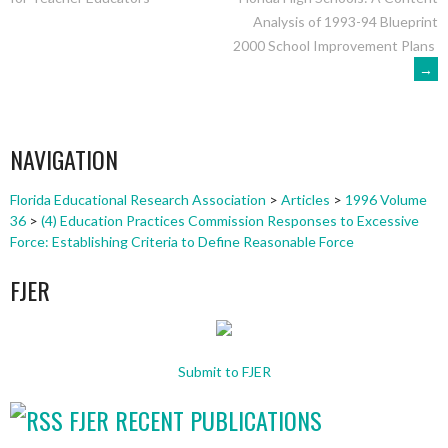
NAVIGATION
Analysis of 1993-94 Blueprint
2000 School Improvement Plans
→
NAVIGATION
Florida Educational Research Association
>
Articles
>
1996 Volume
36
>
(4) Education Practices Commission Responses to Excessive
Force: Establishing Criteria to Define Reasonable Force
FJER
Submit to FJER
FJER RECENT PUBLICATIONS