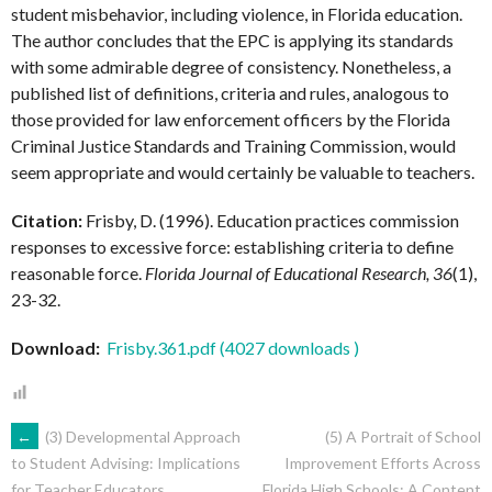
student misbehavior, including violence, in Florida education.
The author concludes that the EPC is applying its standards
with some admirable degree of consistency. Nonetheless, a
published list of definitions, criteria and rules, analogous to
those provided for law enforcement officers by the Florida
Criminal Justice Standards and Training Commission, would
seem appropriate and would certainly be valuable to teachers.
Citation:
Frisby, D. (1996). Education practices commission
responses to excessive force: establishing criteria to define
reasonable force.
Florida Journal of Educational Research, 36
(1),
23-32.
Download:
Frisby.361.pdf (4027 downloads )
POST
←
(3) Developmental Approach
(5) A Portrait of School
Improvement Efforts Across
to Student Advising: Implications
Florida High Schools: A Content
for Teacher Educators