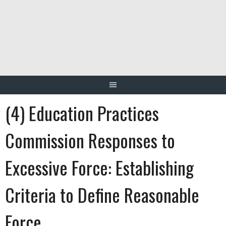
Skip
to
content
(4) Education Practices
Commission Responses to
Excessive Force: Establishing
Criteria to Define Reasonable
Force