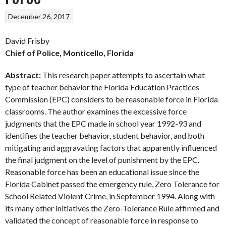
December 26, 2017
David Frisby
Chief of Police, Monticello, Florida
Abstract:
This research paper attempts to ascertain what
type of teacher behavior the Florida Education Practices
Commission (EPC) considers to be reasonable force in Florida
classrooms. The author examines the excessive force
judgments that the EPC made in school year 1992-93 and
identifies the teacher behavior, student behavior, and both
mitigating and aggravating factors that apparently influenced
the final judgment on the level of punishment by the EPC.
Reasonable force has been an educational issue since the
Florida Cabinet passed the emergency rule, Zero Tolerance for
School Related Violent Crime, in September 1994. Along with
its many other initiatives the Zero-Tolerance Rule affirmed and
validated the concept of reasonable force in response to