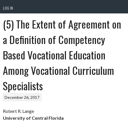
LOG IN
(5) The Extent of Agreement on
a Definition of Competency
Based Vocational Education
Among Vocational Curriculum
Specialists
December 26, 2017
Robert R. Lange
University of Central Florida