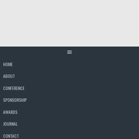
Skip
to
content
HOME
ABOUT
CONFERENCE
SPONSORSHIP
AWARDS
JOURNAL
CONTACT