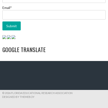
Email*
GOOGLE TRANSLATE
© 2026 FLORIDA EDUCATIONAL RESEARCH ASSOCIATION
DESIGNED BY THEMEBOY