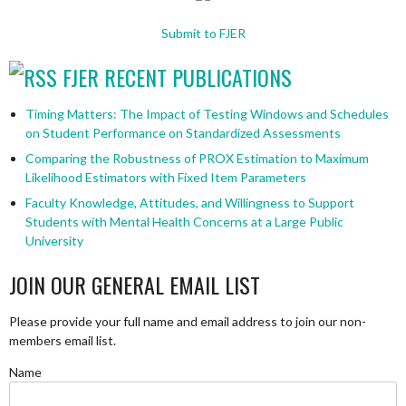
Submit to FJER
FJER RECENT PUBLICATIONS
Timing Matters: The Impact of Testing Windows and Schedules
on Student Performance on Standardized Assessments
Comparing the Robustness of PROX Estimation to Maximum
Likelihood Estimators with Fixed Item Parameters
Faculty Knowledge, Attitudes, and Willingness to Support
Students with Mental Health Concerns at a Large Public
University
JOIN OUR GENERAL EMAIL LIST
Please provide your full name and email address to join our non-
members email list.
Name