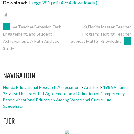
Download:
Lange.281.pdf (4754 downloads )
POST
←
(4) Teacher Behavior, Task
(6) Florida Master Teacher
Program: Testing Teacher
Engagement, and Student
Subject Matter Knowledge
→
Achievement: A Path Analytic
NAVIGATION
Study
NAVIGATION
Florida Educational Research Association
>
Articles
>
1986 Volume
28
>
(5) The Extent of Agreement on a Definition of Competency
Based Vocational Education Among Vocational Curriculum
Specialists
FJER