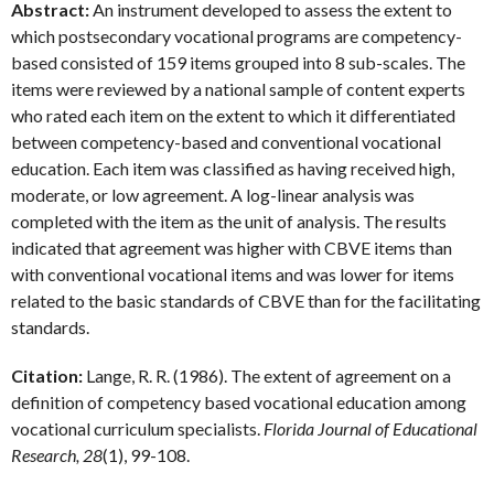
Abstract:
An instrument developed to assess the extent to
which postsecondary vocational programs are competency-
based consisted of 159 items grouped into 8 sub-scales. The
items were reviewed by a national sample of content experts
who rated each item on the extent to which it differentiated
between competency-based and conventional vocational
education. Each item was classified as having received high,
moderate, or low agreement. A log-linear analysis was
completed with the item as the unit of analysis. The results
indicated that agreement was higher with CBVE items than
with conventional vocational items and was lower for items
related to the basic standards of CBVE than for the facilitating
standards.
Citation:
Lange, R. R. (1986). The extent of agreement on a
definition of competency based vocational education among
vocational curriculum specialists.
Florida Journal of Educational
Research, 28
(1), 99-108.