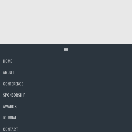
Skip
to
content
HOME
ABOUT
CONFERENCE
SPONSORSHIP
AWARDS
JOURNAL
CONTACT