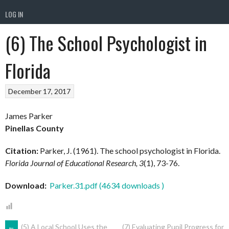
LOG IN
(6) The School Psychologist in
Florida
December 17, 2017
James Parker
Pinellas County
Citation:
Parker, J. (1961). The school psychologist in Florida.
Florida Journal of Educational Research, 3
(1), 73-76.
Download:
Parker.31.pdf (4634 downloads )
←
(5) A Local School Uses the
(7) Evaluating Pupil Progress for