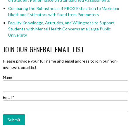
on Student Performance on Standardized Assessments
Comparing the Robustness of PROX Estimation to Maximum
Likelihood Estimators with Fixed Item Parameters
Faculty Knowledge, Attitudes, and Willingness to Support
Students with Mental Health Concerns at a Large Public
University
JOIN OUR GENERAL EMAIL LIST
Please provide your full name and email address to join our non-
members email list.
Name
Email*