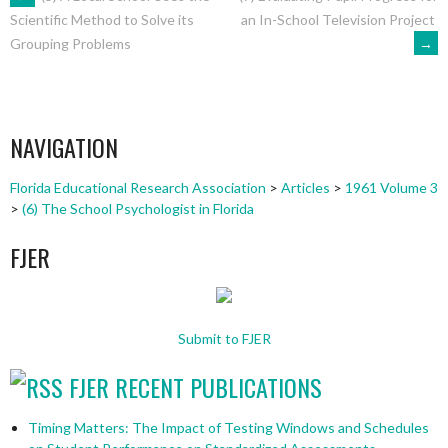
POST
an In-School Television Project
Scientific Method to Solve its
→
Grouping Problems
NAVIGATION
NAVIGATION
Florida Educational Research Association
>
Articles
>
1961 Volume 3
>
(6) The School Psychologist in Florida
FJER
Submit to FJER
FJER RECENT PUBLICATIONS
Timing Matters: The Impact of Testing Windows and Schedules