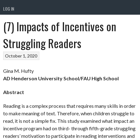
LOG IN
(7) Impacts of Incentives on
Struggling Readers
October 1, 2020
Gina M. Hufty
AD Henderson University School/FAU High School
Abstract
Reading is a complex process that requires many skills in order
to make meaning of text. Therefore, when children struggle to
read, it is not a simple fix. This study examined what impact an
incentive program had on third- through fifth-grade struggling
readers’ motivation to participate in reading interventions and