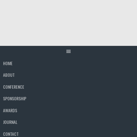
Skip
to
content
HOME
ABOUT
CONFERENCE
SPONSORSHIP
AWARDS
JOURNAL
CONTACT