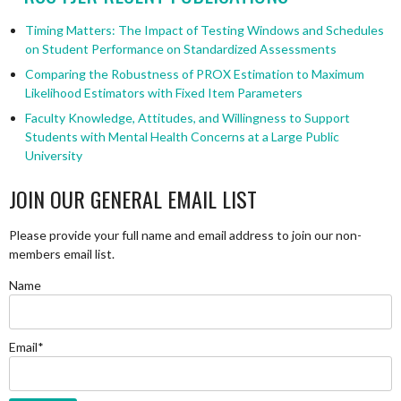
Timing Matters: The Impact of Testing Windows and Schedules
on Student Performance on Standardized Assessments
Comparing the Robustness of PROX Estimation to Maximum
Likelihood Estimators with Fixed Item Parameters
Faculty Knowledge, Attitudes, and Willingness to Support
Students with Mental Health Concerns at a Large Public
University
JOIN OUR GENERAL EMAIL LIST
Please provide your full name and email address to join our non-
members email list.
Name
Email*