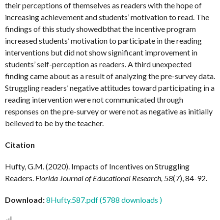
their perceptions of themselves as readers with the hope of
increasing achievement and students’ motivation to read. The
findings of this study showedbthat the incentive program
increased students’ motivation to participate in the reading
interventions but did not show significant improvement in
students’ self-perception as readers. A third unexpected
finding came about as a result of analyzing the pre-survey data.
Struggling readers’ negative attitudes toward participating in a
reading intervention were not communicated through
responses on the pre-survey or were not as negative as initially
believed to be by the teacher.
Citation
Hufty, G.M. (2020). Impacts of Incentives on Struggling
Readers.
Florida Journal of Educational Research, 58
(7), 84-92.
Download:
8Hufty.587.pdf (5788 downloads )