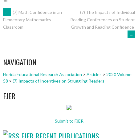
POST
←
(7) Math Confidence in an
(7) The Impacts of Individual
Reading Conferences on Student
Elementary Mathematics
Growth and Reading Confidence
Classroom
NAVIGATION
→
NAVIGATION
Florida Educational Research Association
>
Articles
>
2020 Volume
58
>
(7) Impacts of Incentives on Struggling Readers
FJER
Submit to FJER
FJER RECENT PUBLICATIONS