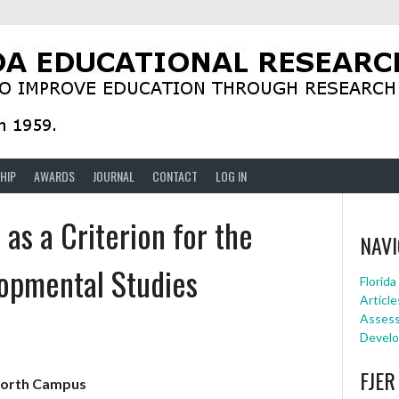
HIP
AWARDS
JOURNAL
CONTACT
LOG IN
 as a Criterion for the
NAVI
lopmental Studies
Florid
Article
Assessm
Develo
FJER
North Campus