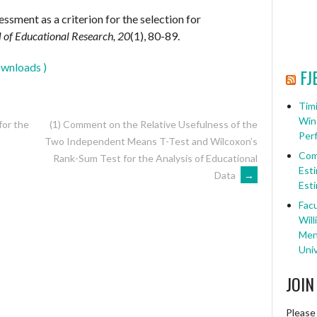
sessment as a criterion for the selection for
l of Educational Research, 20
(1), 80-89.
wnloads )
FJ
Timi
Win
for the
(1) Comment on the Relative Usefulness of the
Per
Two Independent Means T-Test and Wilcoxon’s
Com
Rank-Sum Test for the Analysis of Educational
Esti
Data
→
Esti
Facu
Will
Ment
Univ
JOIN
Please 