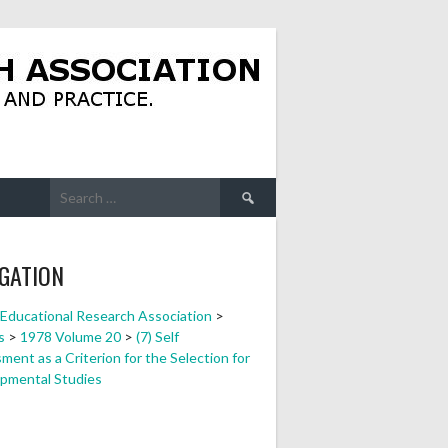
Search
for:
GATION
a Educational Research Association
>
s
>
1978 Volume 20
>
(7) Self
ent as a Criterion for the Selection for
pmental Studies