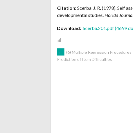
Citation:
Scerba, J. R. (1978). Self as
developmental studies.
Florida Journa
Download:
Scerba.201.pdf (4699 do
POST
←
(6) Multiple Regression Procedures 
Prediction of Item Difficulties
NAVIGATION