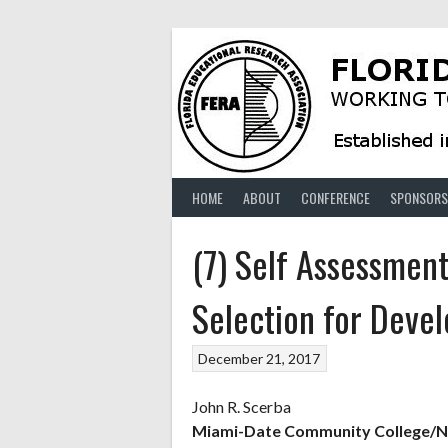
Skip
to
content
HOME
ABOUT
CONFERENCE
SPONSORS
(7) Self Assessment
Selection for Deve
December 21, 2017
John R. Scerba
Miami-Date Community College/