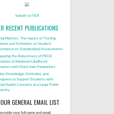
Submit to FJER
ER RECENT PUBLICATIONS
ng Matters: The Impact of Testing
dows and Schedules on Student
formance on Standardized Assessments
paring the Robustness of PROX
mation to Maximum Likelihood
mators with Fixed Item Parameters
lty Knowledge, Attitudes, and
ingness to Support Students with
al Health Concerns at a Large Public
ersity
 OUR GENERAL EMAIL LIST
provide your full name and email