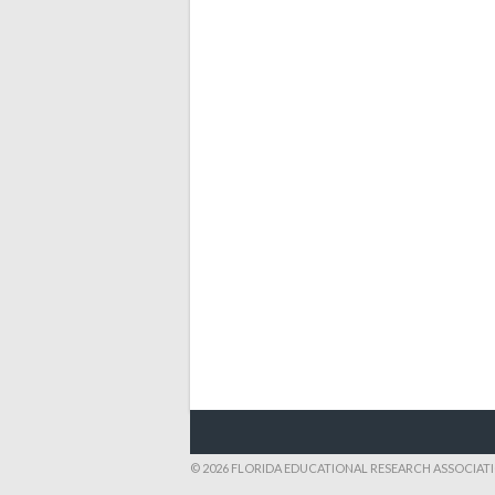
© 2026 FLORIDA EDUCATIONAL RESEARCH ASSOCIAT