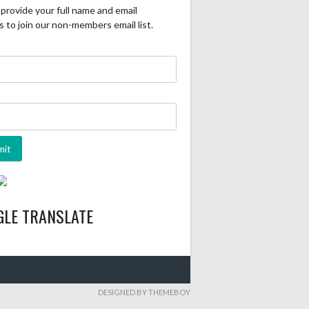
provide your full name and email
 to join our non-members email list.
GLE TRANSLATE
DESIGNED BY THEMEBOY