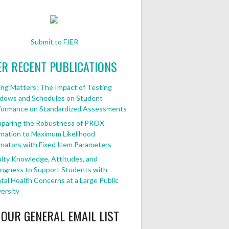
Submit to FJER
ER RECENT PUBLICATIONS
ng Matters: The Impact of Testing
dows and Schedules on Student
formance on Standardized Assessments
paring the Robustness of PROX
mation to Maximum Likelihood
mators with Fixed Item Parameters
lty Knowledge, Attitudes, and
ingness to Support Students with
al Health Concerns at a Large Public
ersity
 OUR GENERAL EMAIL LIST