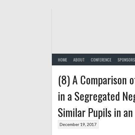
Skip
to
content
HOME
ABOUT
CONFERENCE
SPONSORS
(8) A Comparison o
in a Segregated Ne
Similar Pupils in a
December 19, 2017