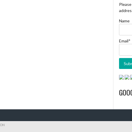
Please 
address
Name
Email*
GOO
ION