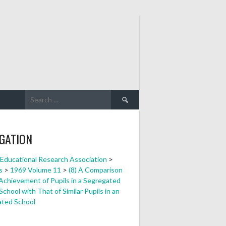
Search
for:
GATION
a Educational Research Association
>
s
>
1969 Volume 11
>
(8) A Comparison
 Achievement of Pupils in a Segregated
chool with That of Similar Pupils in an
ated School