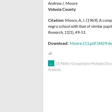
Andrew J. Moore
Volusia County
Citation:
Moore, A. J. (1969). A comp
negro school with that of similar pupil
Research, 11
(1), 49-51.
Download:
Moore.111.pdf (4429 do
POST
←
(7) Ability Grouping by Multiple Disc
Analysis
NAVIGATION