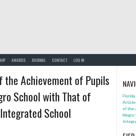
HIP
AWARDS
JOURNAL
CONTACT
LOG IN
f the Achievement of Pupils
NAVI
gro School with That of
Florid
Article
n Integrated School
of the
Negro S
Integr