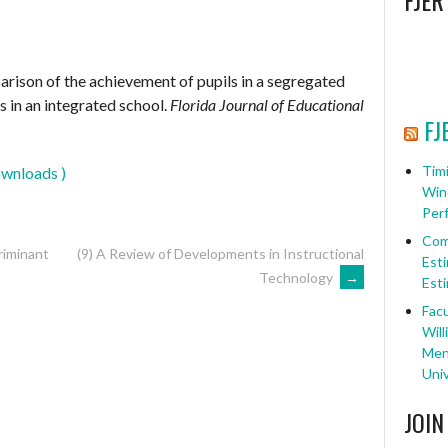
FJER
arison of the achievement of pupils in a segregated
s in an integrated school.
Florida Journal of Educational
FJ
Timi
wnloads )
Win
Per
Com
riminant
(9) A Review of Developments in Instructional
Esti
Technology
→
Esti
Facu
Will
Ment
Univ
JOIN