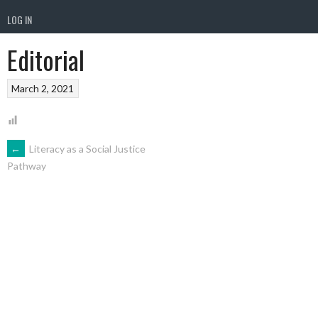
LOG IN
Editorial
March 2, 2021
POST
←
Literacy as a Social Justice
Pathway
NAVIGATION