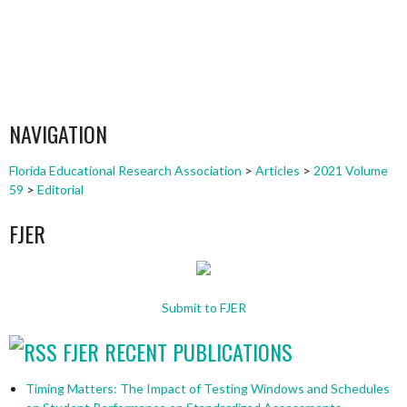
NAVIGATION
Florida Educational Research Association
>
Articles
>
2021 Volume
59
>
Editorial
FJER
Submit to FJER
FJER RECENT PUBLICATIONS
Timing Matters: The Impact of Testing Windows and Schedules