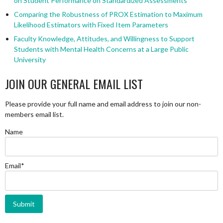
on Student Performance on Standardized Assessments
Comparing the Robustness of PROX Estimation to Maximum
Likelihood Estimators with Fixed Item Parameters
Faculty Knowledge, Attitudes, and Willingness to Support
Students with Mental Health Concerns at a Large Public
University
JOIN OUR GENERAL EMAIL LIST
Please provide your full name and email address to join our non-
members email list.
Name
Email*