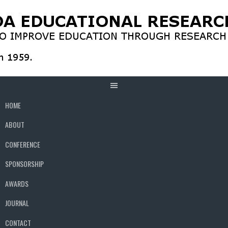
Skip
to
content
HOME
ABOUT
CONFERENCE
SPONSORSHIP
AWARDS
JOURNAL
CONTACT