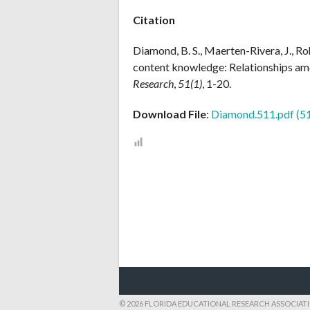
Citation
Diamond, B. S., Maerten-Rivera, J., Ro
content knowledge: Relationships am
Research
,
51(1)
, 1-20.
Download File
:
Diamond.511.pdf (5
POST
NAVIGATION
© 2026 FLORIDA EDUCATIONAL RESEARCH ASSOCIAT