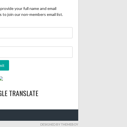
provide your full name and email
 to join our non-members email list.
GLE TRANSLATE
DESIGNED BY THEMEBOY