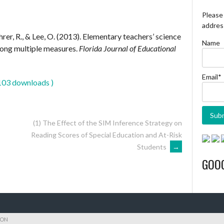
Please 
address
hrer, R., & Lee, O. (2013). Elementary teachers’ science
Name
ong multiple measures.
Florida Journal of Educational
Email*
103 downloads )
(1) The Effect of the SIM Inference Strategy on
Reading Scores of Special Education and At-Risk
Students
→
GOO
ION