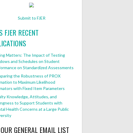
Submit to FJER
FJER RECENT
ICATIONS
ng Matters: The Impact of Testing
dows and Schedules on Student
formance on Standardized Assessments
paring the Robustness of PROX
mation to Maximum Likelihood
mators with Fixed Item Parameters
lty Knowledge, Attitudes, and
ingness to Support Students with
al Health Concerns at a Large Public
ersity
 OUR GENERAL EMAIL LIST