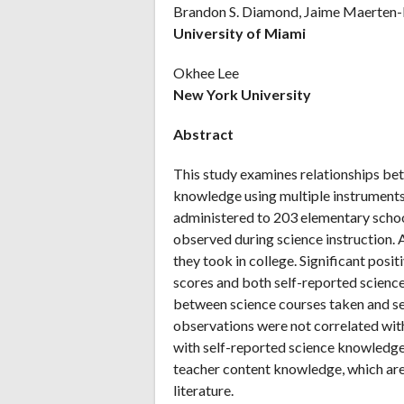
Brandon S. Diamond, Jaime Maerten-
University of Miami
Okhee Lee
New York University
Abstract
This study examines relationships be
knowledge using multiple instruments.
administered to 203 elementary scho
observed during science instruction. 
they took in college. Significant posi
scores and both self-reported scien
between science courses taken and se
observations were not correlated wit
with self-reported science knowledge.
teacher content knowledge, which are 
literature.