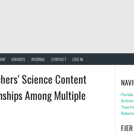
HIP
AWARDS
JOURNAL
CONTACT
LOG IN
chers’ Science Content
NAVI
nships Among Multiple
Florid
Article
Teache
Relati
FJER