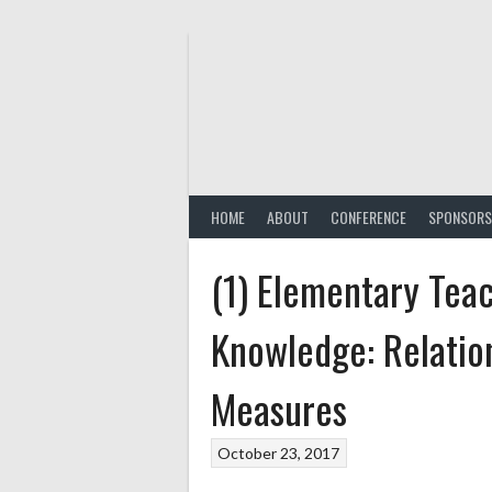
Skip
to
content
HOME
ABOUT
CONFERENCE
SPONSORS
(1) Elementary Tea
Knowledge: Relatio
Measures
October 23, 2017