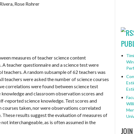
Rivera, Rose Rohrer
PUBL
Timi
tween measures of teacher science content
Win
 A teacher questionnaire and a science test were
Per
ol teachers. A random subsample of 62 teachers was
Com
All teachers were asked the number of science courses
Esti
tive correlations were found between science test
Esti
ce knowledge and classroom observation scores and
Facu
lf-reported science knowledge. Test scores and
Will
h courses taken, nor were observations correlated
Ment
 These results suggest the evaluation of measures of
Univ
not interchangeable, as is often assumed in the
JOIN