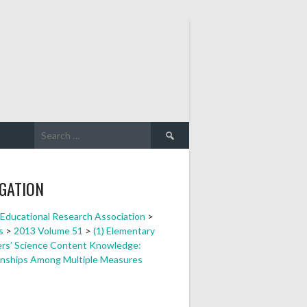
Search
for:
GATION
a Educational Research Association
>
s
>
2013 Volume 51
>
(1) Elementary
rs’ Science Content Knowledge:
onships Among Multiple Measures