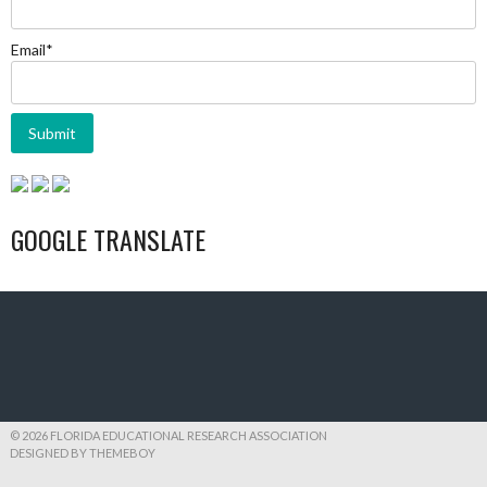
Email*
GOOGLE TRANSLATE
© 2026 FLORIDA EDUCATIONAL RESEARCH ASSOCIATION
DESIGNED BY THEMEBOY