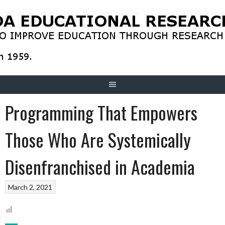
Skip
to
content
Programming That Empowers
Those Who Are Systemically
Disenfranchised in Academia
March 2, 2021