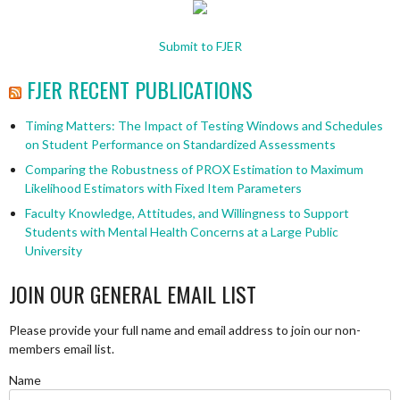
Submit to FJER
FJER RECENT PUBLICATIONS
Timing Matters: The Impact of Testing Windows and Schedules
on Student Performance on Standardized Assessments
Comparing the Robustness of PROX Estimation to Maximum
Likelihood Estimators with Fixed Item Parameters
Faculty Knowledge, Attitudes, and Willingness to Support
Students with Mental Health Concerns at a Large Public
University
JOIN OUR GENERAL EMAIL LIST
Please provide your full name and email address to join our non-
members email list.
Name