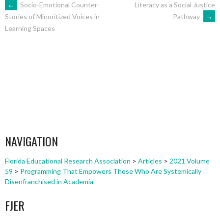
POST
←
Socio-Emotional Counter-
Literacy as a Social Justice
Pathway
→
Stories of Minoritized Voices in
Learning Spaces
NAVIGATION
NAVIGATION
Florida Educational Research Association
>
Articles
>
2021 Volume
59
>
Programming That Empowers Those Who Are Systemically
Disenfranchised in Academia
FJER