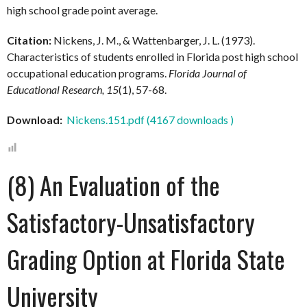
high school grade point average.
Citation:
Nickens, J. M., & Wattenbarger, J. L. (1973).
Characteristics of students enrolled in Florida post high school
occupational education programs.
Florida Journal of
Educational Research, 15
(1), 57-68.
Download:
Nickens.151.pdf (4167 downloads )
(8) An Evaluation of the
Satisfactory-Unsatisfactory
Grading Option at Florida State
University