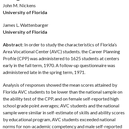
John M. Nickens
University of Florida
James L. Wattenbarger
University of Florida
Abstract:
In order to study the characteristics of Florida’s
Area Vocational Center (AVC) students. the Career Planning
Profile (CPP) was administered to 1625 students at centers
early in the fall term, 1970. A follow-up questionnaire was
administered late in the spring term, 1971.
Analysis of responses showed the mean scores attained by
Florida AVC students to be lower than the national sample on
the ability test of the CPP, and on female self-reported high
school grade point averages; AVC students and the national
sample were similar in self-estimate of skills and ability scores
by educational program, AVC students exceeded national
norms for non-academic competency and male self-reported