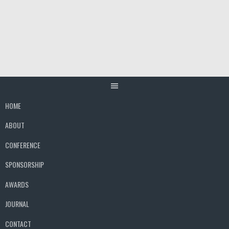
Skip
to
content
HOME
ABOUT
CONFERENCE
SPONSORSHIP
AWARDS
JOURNAL
CONTACT