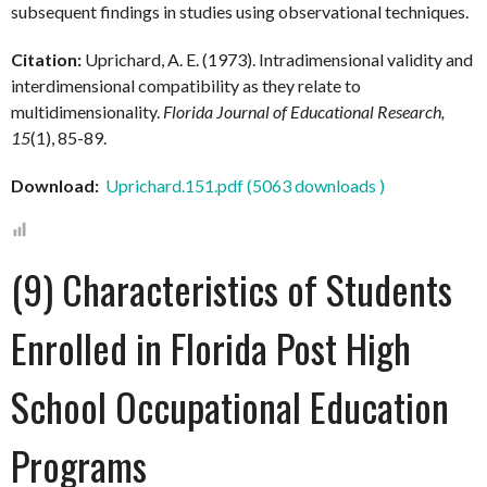
subsequent findings in studies using observational techniques.
Citation:
Uprichard, A. E. (1973). Intradimensional validity and
interdimensional compatibility as they relate to
multidimensionality.
Florida Journal of Educational Research,
15
(1), 85-89.
Download:
Uprichard.151.pdf (5063 downloads )
(9) Characteristics of Students
Enrolled in Florida Post High
School Occupational Education
Programs