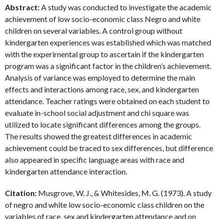
Abstract:
A study was conducted to investigate the academic
achievement of low socio-economic class Negro and white
children on several variables. A control group without
kindergarten experiences was established which was matched
with the experirnental group to ascertain if the kindergarten
program was a significant factor in the children’s achievement.
Analysis of variance was employed to determine the main
effects and interactions among race, sex, and kindergarten
attendance. Teacher ratings were obtained on each student to
evaluate in-school social adjustment and chi square was
utilized to locate significant differences among the groups.
The results showed the greatest differences in academic
achievement could be traced to sex differences, but difference
also appeared in specific language areas with race and
kindergarten attendance interaction.
Citation:
Musgrove, W. J., & Whitesides, M. G. (1973). A study
of negro and white low socio-economic class children on the
variables of race, sex and kindergarten attendance and on