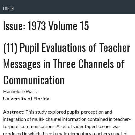
LOG IN
Issue:
1973 Volume 15
(11) Pupil Evaluations of Teacher
Messages in Three Channels of
Communication
Hannelore Wass
University of Florida
Abstract:
This study explored pupils’ perception and
integration of multi- channel information contained in teacher-
to-pupil communications. A set of videotaped scenes was
produced in which three female elementary teachers enacted