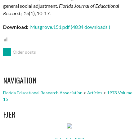
general social adjustment.
Florida Journal of Educational
Research, 15
(1), 10-17.
Download:
Musgrove.151.pdf (4834 downloads )
POSTS
←
Older posts
NAVIGATION
NAVIGATION
Florida Educational Research Association
>
Articles
>
1973 Volume
15
FJER