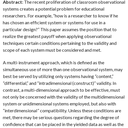
Abstract:
The recent proliferation of classroom observational
systems creates a potential problem for educational
researchers. For example, “how is a researcher to know if he
has chosen an efficient system or systems for use in a
particular design?” This paper assumes the position that to
realize the greatest payoff when applying observational
techniques certain conditions pertaining to the validity and
scope of each system must be considered and met.
A multi-instrument approach, which is defined as the
simultaneous use of more than one observational system, may
best be served by utilizing only systems having “content,”
“differential,” and “intradimensional (construct)” validity. In
contrast, a multi-dimensional approach to be effective, must
not only be concerned with the validity of the multidimensional
system or unidimensional systems employed, but also with
“interdimensionaI” compatibility. Unless these conditions are
met, there may be serious questions regarding the degree of
confidence that can be placed in the yielded data as well as the