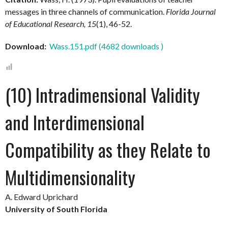
messages in three channels of communication.
Florida Journal
of Educational Research, 15
(1), 46-52.
Download:
Wass.151.pdf (4682 downloads )
(10) Intradimensional Validity
and Interdimensional
Compatibility as they Relate to
Multidimensionality
A. Edward Uprichard
University of South Florida