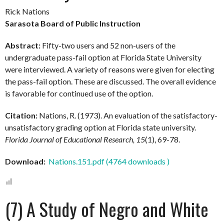
Rick Nations
Sarasota Board of Public Instruction
Abstract:
Fifty-two users and 52 non-users of the
undergraduate pass-fail option at Florida State University
were interviewed. A variety of reasons were given for electing
the pass-fail option. These are discussed. The overall evidence
is favorable for continued use of the option.
Citation:
Nations, R. (1973). An evaluation of the satisfactory-
unsatisfactory grading option at Florida state university.
Florida Journal of Educational Research, 15
(1), 69-78.
Download:
Nations.151.pdf (4764 downloads )
(7) A Study of Negro and White