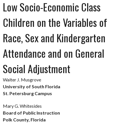
Low Socio-Economic Class
Children on the Variables of
Race, Sex and Kindergarten
Attendance and on General
Social Adjustment
Walter J. Musgrove
University of South Florida
St. Petersburg Campus
Mary G. Whitesides
Board of Public Instruction
Polk County, Florida