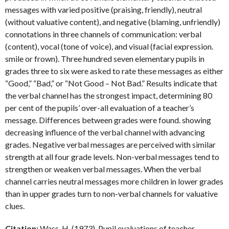
messages with varied positive (praising, friendly), neutral
(without valuative content), and negative (blaming, unfriendly)
connotations in three channels of communication: verbal
(content), vocal (tone of voice), and visual (facial expression.
smile or frown). Three hundred seven elementary pupils in
grades three to six were asked to rate these messages as either
“Good,” “Bad,” or “Not Good – Not Bad.” Results indicate that
the verbal channel has the strongest impact, determining 80
per cent of the pupils’ over-all evaluation of a teacher’s
message. Differences between grades were found. showing
decreasing influence of the verbal channel with advancing
grades. Negative verbal messages are perceived with similar
strength at all four grade levels. Non-verbal messages tend to
strengthen or weaken verbal messages. When the verbal
channel carries neutral messages more children in lower grades
than in upper grades turn to non-verbal channels for valuative
clues.
Citation:
Wass, H. (1973). Pupil evaluations of teacher