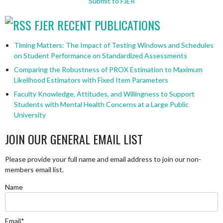
Submit to FJER
FJER RECENT PUBLICATIONS
Timing Matters: The Impact of Testing Windows and Schedules
on Student Performance on Standardized Assessments
Comparing the Robustness of PROX Estimation to Maximum
Likelihood Estimators with Fixed Item Parameters
Faculty Knowledge, Attitudes, and Willingness to Support
Students with Mental Health Concerns at a Large Public
University
JOIN OUR GENERAL EMAIL LIST
Please provide your full name and email address to join our non-
members email list.
Name
Email*