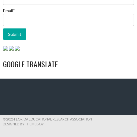
Email*
GOOGLE TRANSLATE
© 2026 FLORIDA EDUCATIONAL RESEARCH ASSOCIATION
DESIGNED BY THEMEBOY