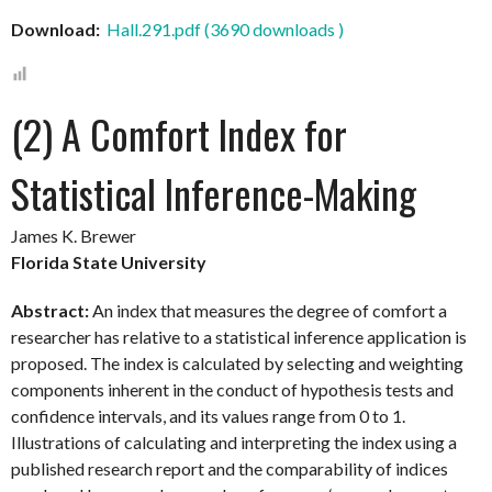
Download:
Hall.291.pdf (3690 downloads )
(2) A Comfort Index for
Statistical Inference-Making
James K. Brewer
Florida State University
Abstract:
An index that measures the degree of comfort a
researcher has relative to a statistical inference application is
proposed. The index is calculated by selecting and weighting
components inherent in the conduct of hypothesis tests and
confidence intervals, and its values range from 0 to 1.
Illustrations of calculating and interpreting the index using a
published research report and the comparability of indices