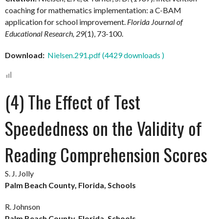
coaching for mathematics implementation: a C-BAM
application for school improvement.
Florida Journal of
Educational Research, 29
(1), 73-100.
Download:
Nielsen.291.pdf (4429 downloads )
(4) The Effect of Test
Speededness on the Validity of
Reading Comprehension Scores
S. J. Jolly
Palm Beach County, Florida, Schools
R. Johnson
Palm Beach County, Florida, Schools