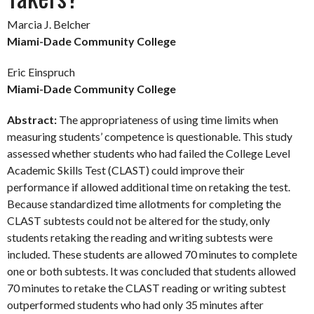
Marcia J. Belcher
Miami-Dade Community College
Eric Einspruch
Miami-Dade Community College
Abstract:
The appropriateness of using time limits when
measuring students’ competence is questionable. This study
assessed whether students who had failed the College Level
Academic Skills Test (CLAST) could improve their
performance if allowed additional time on retaking the test.
Because standardized time allotments for completing the
CLAST subtests could not be altered for the study, only
students retaking the reading and writing subtests were
included. These students are allowed 70 minutes to complete
one or both subtests. It was concluded that students allowed
70 minutes to retake the CLAST reading or writing subtest
outperformed students who had only 35 minutes after