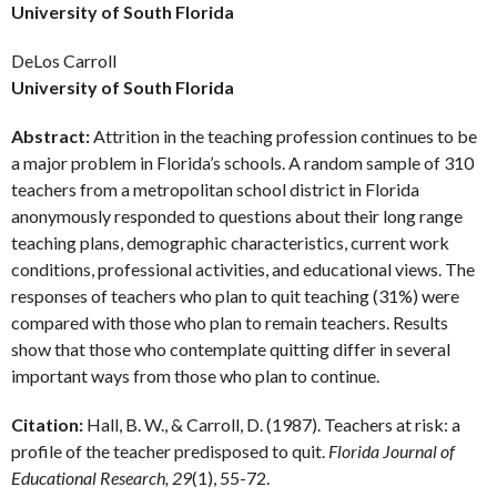
University of South Florida
DeLos Carroll
University of South Florida
Abstract:
Attrition in the teaching profession continues to be
a major problem in Florida’s schools. A random sample of 310
teachers from a metropolitan school district in Florida
anonymously responded to questions about their long range
teaching plans, demographic characteristics, current work
conditions, professional activities, and educational views. The
responses of teachers who plan to quit teaching (31%) were
compared with those who plan to remain teachers. Results
show that those who contemplate quitting differ in several
important ways from those who plan to continue.
Citation:
Hall, B. W., & Carroll, D. (1987). Teachers at risk: a
profile of the teacher predisposed to quit.
Florida Journal of
Educational Research, 29
(1), 55-72.