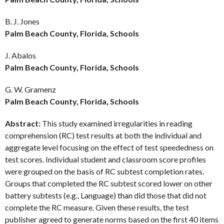
B. J. Jones
Palm Beach County, Florida, Schools
J. Abalos
Palm Beach County, Florida, Schools
G. W. Gramenz
Palm Beach County, Florida, Schools
Abstract:
This study examined irregularities in reading
comprehension (RC) test results at both the individual and
aggregate level focusing on the effect of test speededness on
test scores. Individual student and classroom score profiles
were grouped on the basis of RC subtest completion rates.
Groups that completed the RC subtest scored lower on other
battery subtests (e.g., Language) than did those that did not
complete the RC measure. Given these results, the test
publisher agreed to generate norms based on the first 40 items