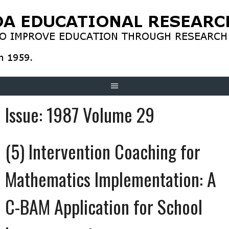
Skip
to
content
Issue:
1987 Volume 29
(5) Intervention Coaching for
Mathematics Implementation: A
C-BAM Application for School