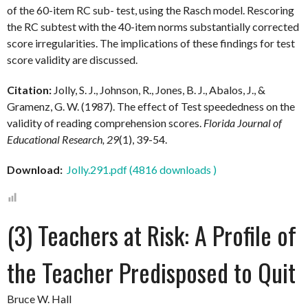
of the 60-item RC sub- test, using the Rasch model. Rescoring
the RC subtest with the 40-item norms substantially corrected
score irregularities. The implications of these findings for test
score validity are discussed.
Citation:
Jolly, S. J., Johnson, R., Jones, B. J., Abalos, J., &
Gramenz, G. W. (1987). The effect of Test speededness on the
validity of reading comprehension scores.
Florida Journal of
Educational Research, 29
(1), 39-54.
Download:
Jolly.291.pdf (4816 downloads )
(3) Teachers at Risk: A Profile of
the Teacher Predisposed to Quit
Bruce W. Hall