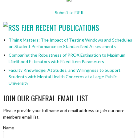
Submit to FJER
FJER RECENT PUBLICATIONS
Timing Matters: The Impact of Testing Windows and Schedules
on Student Performance on Standardized Assessments
Comparing the Robustness of PROX Estimation to Maximum
Likelihood Estimators with Fixed Item Parameters
Faculty Knowledge, Attitudes, and Willingness to Support
Students with Mental Health Concerns at a Large Public
University
JOIN OUR GENERAL EMAIL LIST
Please provide your full name and email address to join our non-
members email list.
Name