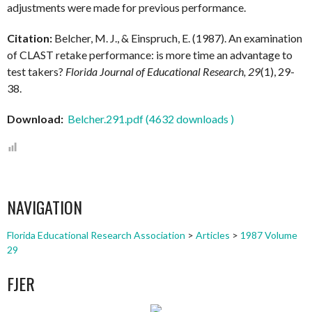
adjustments were made for previous performance.
Citation:
Belcher, M. J., & Einspruch, E. (1987). An examination
of CLAST retake performance: is more time an advantage to
test takers?
Florida Journal of Educational Research, 29
(1), 29-
38.
Download:
Belcher.291.pdf (4632 downloads )
NAVIGATION
Florida Educational Research Association
>
Articles
>
1987 Volume
29
FJER