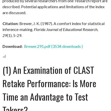
produced by several researchers from one ‘research report are
described. Potential applications and limitations of the index
are discussed.
Citation:
Brewer, J. K. (1987). A comfort index for statistical
inference-making.
Florida Journal of Educational Research,
29
(1), 5-29.
Download:
Brewer.291.pdf (3534 downloads )
(1) An Examination of CLAST
Retake Performance: Is More
Time an Advantage to Test
Takers?