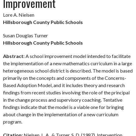
Improvement
Lore A. Nielsen
Hillsborough County Public Schools
Susan Douglas Turner
Hillsborough County Public Schools
Abstract:
A school improvement model intended to facilitate
the implementation of a new mathematics curriculum in a large
heterogeneous school district is described. The model is based
primarily on the concepts and components of the Concerns-
Based Adoption Model, and it includes theory and research
findings from recent studies involving the role of the principal
in the change process and supervisory coaching. Tentative
findings indicate that the model is a viable one for bringing
about change in the implementation of a new curriculum
program.
Citation:
Nielsen, L. A., & Turner, S. D. (1987). Intervention