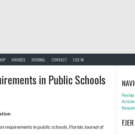
HIP
AWARDS
JOURNAL
CONTACT
LOG IN
irements in Public Schools
NAVI
Florid
Article
Requir
ation
FJER
on requirements in public schools.
Florida Journal of