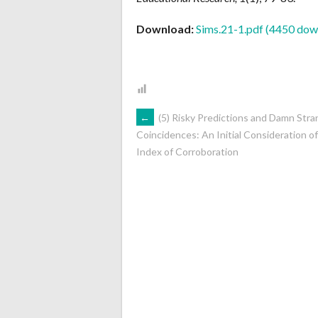
Download:
Sims.21-1.pdf (4450 dow
POST
←
(5) Risky Predictions and Damn Str
Coincidences: An Initial Consideration o
Index of Corroboration
NAVIGATION