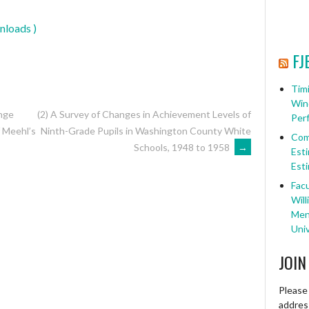
nloads )
FJ
Timi
Win
ange
(2) A Survey of Changes in Achievement Levels of
Per
Ninth-Grade Pupils in Washington County White
f Meehl’s
Com
Schools, 1948 to 1958
→
Esti
Esti
Facu
Will
Ment
Univ
JOIN
Please 
address