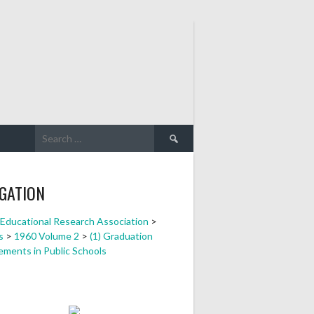
Search
for:
GATION
a Educational Research Association
>
s
>
1960 Volume 2
>
(1) Graduation
ements in Public Schools