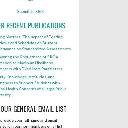
Submit to FJER
ER RECENT PUBLICATIONS
ng Matters: The Impact of Testing
dows and Schedules on Student
formance on Standardized Assessments
paring the Robustness of PROX
mation to Maximum Likelihood
mators with Fixed Item Parameters
lty Knowledge, Attitudes, and
ingness to Support Students with
al Health Concerns at a Large Public
ersity
 OUR GENERAL EMAIL LIST
provide your full name and email
 to join our non-members email list.