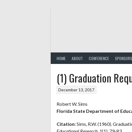
Skip
to
content
HOME
ABOUT
CONFERENCE
SPONSORS
(1) Graduation Requ
December 13, 2017
Robert W. Sims
Florida State Department of Educ
Citation:
Sims, R.W. (1960). Graduati
Educational Research, 1
(1), 79-83.