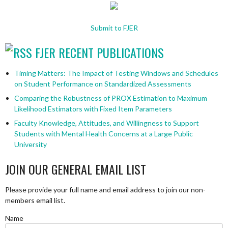
Submit to FJER
FJER RECENT PUBLICATIONS
Timing Matters: The Impact of Testing Windows and Schedules
on Student Performance on Standardized Assessments
Comparing the Robustness of PROX Estimation to Maximum
Likelihood Estimators with Fixed Item Parameters
Faculty Knowledge, Attitudes, and Willingness to Support
Students with Mental Health Concerns at a Large Public
University
JOIN OUR GENERAL EMAIL LIST
Please provide your full name and email address to join our non-
members email list.
Name