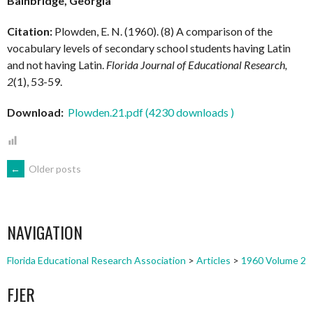
Bainbridge, Georgia
Citation:
Plowden, E. N. (1960). (8) A comparison of the
vocabulary levels of secondary school students having Latin
and not having Latin.
Florida Journal of Educational Research,
2
(1), 53-59.
Download:
Plowden.21.pdf (4230 downloads )
POSTS
←
Older posts
NAVIGATION
NAVIGATION
Florida Educational Research Association
>
Articles
>
1960 Volume 2
FJER