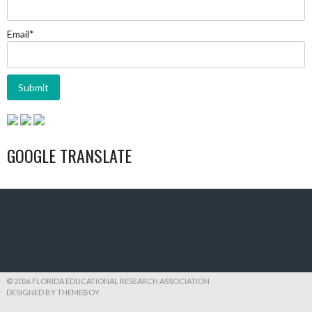
Email*
GOOGLE TRANSLATE
© 2026 FLORIDA EDUCATIONAL RESEARCH ASSOCIATION
DESIGNED BY THEMEBOY