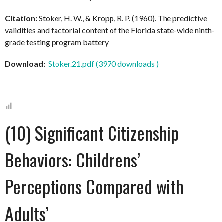
Citation:
Stoker, H. W., & Kropp, R. P. (1960). The predictive
validities and factorial content of the Florida state-wide ninth-
grade testing program battery
Download:
Stoker.21.pdf (3970 downloads )
(10) Significant Citizenship
Behaviors: Childrens’
Perceptions Compared with
Adults’