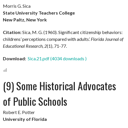
Morris G. Sica
State University Teachers College
New Paltz, New York
Citation:
Sica, M. G. (1960). Significant citizenship behaviors:
childrens’ perceptions compared with adults’.
Florida Journal of
Educational Research, 2
(1), 71-77.
Download:
Sica.21.pdf (4034 downloads )
(9) Some Historical Advocates
of Public Schools
Robert E. Potter
University of Florida