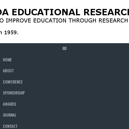
Skip
to
content
HOME
ABOUT
CONFERENCE
SPONSORSHIP
AWARDS
JOURNAL
CONTACT