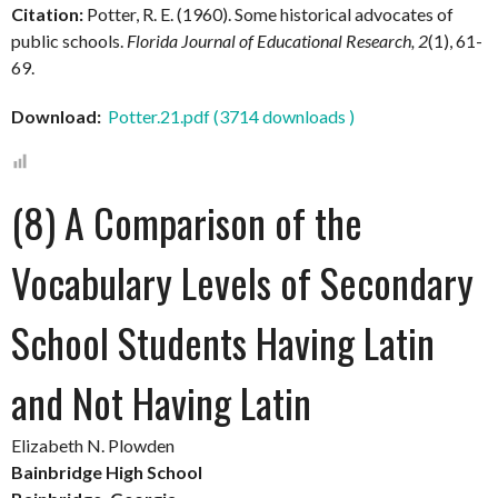
Citation:
Potter, R. E. (1960).
Some historical advocates of
public schools.
Florida Journal of Educational Research, 2
(1), 61-
69.
Download:
Potter.21.pdf (3714 downloads )
(8) A Comparison of the
Vocabulary Levels of Secondary
School Students Having Latin
and Not Having Latin
Elizabeth N. Plowden
Bainbridge High School