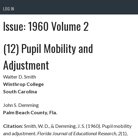
LOG IN
Issue:
1960 Volume 2
(12) Pupil Mobility and
Adjustment
Walter D. Smith
Winthrop College
South Carolina
John S. Demming
Palm Beach County, Fla.
Citation:
Smith, W. D., & Demming, J. S. (1960). Pupil mobility
and adjustment.
Florida Journal of Educational Research, 2
(1),