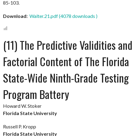
85-103.
Download:
Walter.21.pdf (4078 downloads )
(11) The Predictive Validities and
Factorial Content of The Florida
State-Wide Ninth-Grade Testing
Program Battery
Howard W. Stoker
Florida State University
Russell P. Kropp
Florida State University