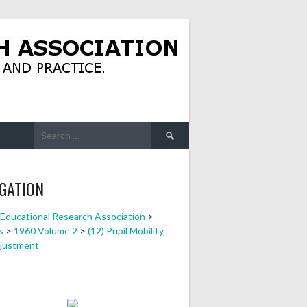
Search
for:
GATION
a Educational Research Association
>
s
>
1960 Volume 2
>
(12) Pupil Mobility
justment