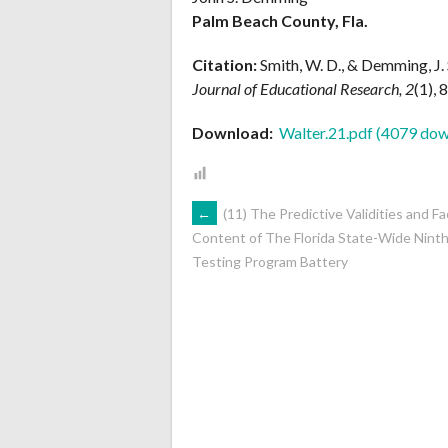
Palm Beach County, Fla.
Citation:
Smith, W. D., & Demming, J. 
Journal of Educational Research, 2
(1), 
Download:
Walter.21.pdf (4079 dow
POST
←
(11) The Predictive Validities and Fa
Content of The Florida State-Wide Nint
Testing Program Battery
NAVIGATION