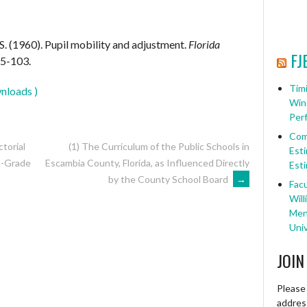
S. (1960). Pupil mobility and adjustment.
Florida
FJ
85-103.
Timi
nloads )
Win
Per
Com
ctorial
(1) The Curriculum of the Public Schools in
Esti
Escambia County, Florida, as Influenced Directly
h-Grade
Esti
by the County School Board
→
Facu
Will
Ment
Univ
JOIN
Please 
address