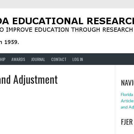
HIP
AWARDS
JOURNAL
CONTACT
LOG IN
 and Adjustment
NAVI
Florid
Article
and Ad
FJER