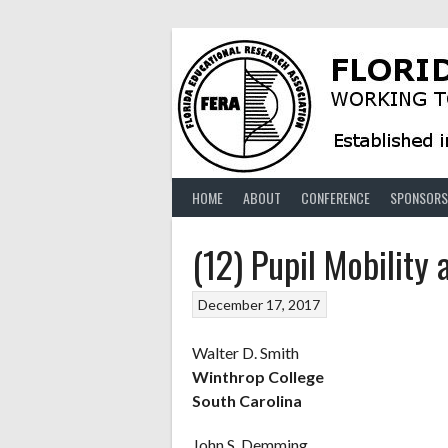
Skip
to
content
HOME
ABOUT
CONFERENCE
SPONSORS
(12) Pupil Mobility
December 17, 2017
Walter D. Smith
Winthrop College
South Carolina
John S. Demming