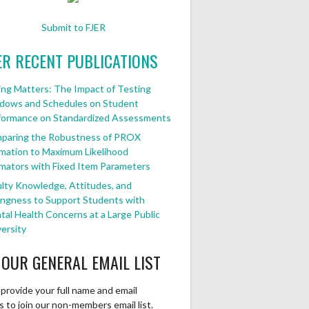
Submit to FJER
ER RECENT PUBLICATIONS
ng Matters: The Impact of Testing
dows and Schedules on Student
formance on Standardized Assessments
paring the Robustness of PROX
mation to Maximum Likelihood
mators with Fixed Item Parameters
lty Knowledge, Attitudes, and
ingness to Support Students with
al Health Concerns at a Large Public
ersity
 OUR GENERAL EMAIL LIST
provide your full name and email
 to join our non-members email list.