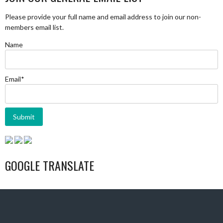
Please provide your full name and email address to join our non-
members email list.
Name
Email*
GOOGLE TRANSLATE