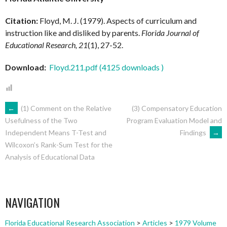
Citation:
Floyd, M. J. (1979). Aspects of curriculum and
instruction like and disliked by parents.
Florida Journal of
Educational Research, 21
(1), 27-52.
Download:
Floyd.211.pdf (4125 downloads )
POST
←
(1) Comment on the Relative
(3) Compensatory Education
Program Evaluation Model and
Usefulness of the Two
Findings
→
Independent Means T-Test and
NAVIGATION
Wilcoxon’s Rank-Sum Test for the
Analysis of Educational Data
NAVIGATION
Florida Educational Research Association
>
Articles
>
1979 Volume