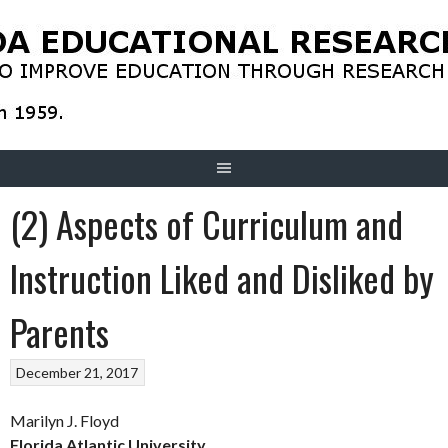
Skip
to
content
(2) Aspects of Curriculum and
Instruction Liked and Disliked by
Parents
December 21, 2017
Marilyn J. Floyd
Florida Atlantic University