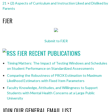
21
>
(2) Aspects of Curriculum and Instruction Liked and Disliked by
Parents
FJER
Submit to FJER
FJER RECENT PUBLICATIONS
Timing Matters: The Impact of Testing Windows and Schedules
on Student Performance on Standardized Assessments
Comparing the Robustness of PROX Estimation to Maximum
Likelihood Estimators with Fixed Item Parameters
Faculty Knowledge, Attitudes, and Willingness to Support
Students with Mental Health Concerns at a Large Public
University
JOIN OUR GENERAL EMAIL LIST