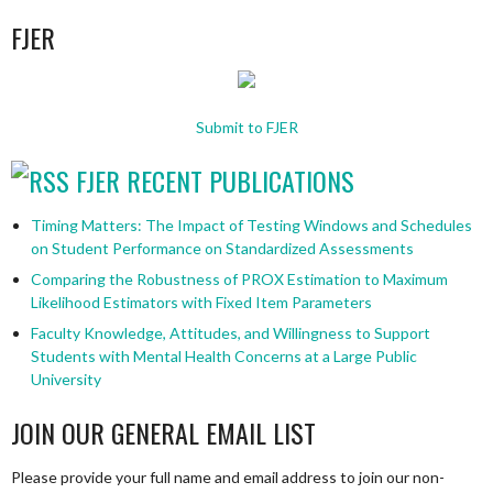
FJER
Submit to FJER
FJER RECENT PUBLICATIONS
Timing Matters: The Impact of Testing Windows and Schedules
on Student Performance on Standardized Assessments
Comparing the Robustness of PROX Estimation to Maximum
Likelihood Estimators with Fixed Item Parameters
Faculty Knowledge, Attitudes, and Willingness to Support
Students with Mental Health Concerns at a Large Public
University
JOIN OUR GENERAL EMAIL LIST
Please provide your full name and email address to join our non-