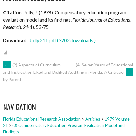
Citation:
Jolly, J. (1978). Compensatory education program
evaluation model and its findings.
Florida Journal of Educational
Research, 21
(1), 53-75.
Download:
Jolly.211.pdf (3202 downloads )
POST
←
(2) Aspects of Curriculum
(4) Seven Years of Educational
Auditing in Florida: A Critique
→
and Instruction Liked and Disliked
by Parents
NAVIGATION
NAVIGATION
Florida Educational Research Association
>
Articles
>
1979 Volume
21
>
(3) Compensatory Education Program Evaluation Model and
Findings