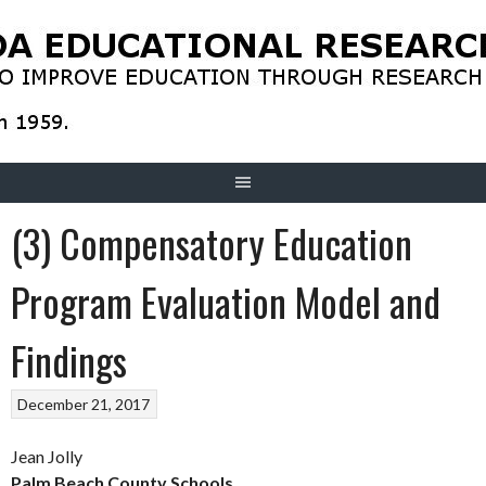
Skip
to
content
(3) Compensatory Education
Program Evaluation Model and
Findings
December 21, 2017
Jean Jolly
Palm Beach County Schools