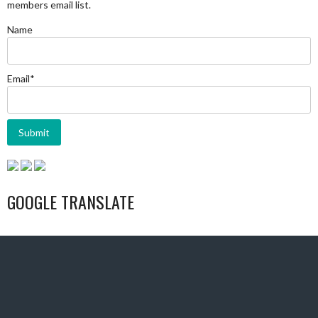
members email list.
Name
Email*
GOOGLE TRANSLATE