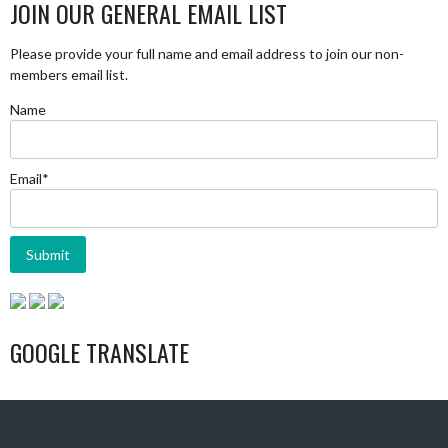
JOIN OUR GENERAL EMAIL LIST
Please provide your full name and email address to join our non-
members email list.
Name
Email*
GOOGLE TRANSLATE