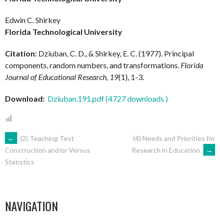
Edwin C. Shirkey
Florida Technological University
Citation:
Dziuban, C. D., & Shirkey, E. C. (1977). Principal
components, random numbers, and transformations.
Florida
Journal of Educational Research, 19
(1), 1-3.
Download:
Dziuban.191.pdf (4727 downloads )
POST
←
(2) Teaching Test
(4) Needs and Priorities for
Research in Education
→
Construction and/or Versus
Statistics
NAVIGATION
NAVIGATION