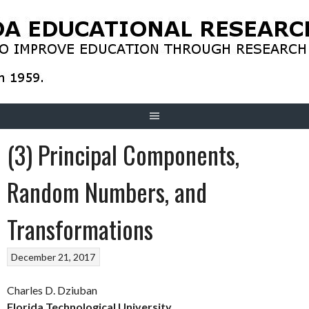
Skip
to
content
(3) Principal Components,
Random Numbers, and
Transformations
December 21, 2017
Charles D. Dziuban
Florida Technological University