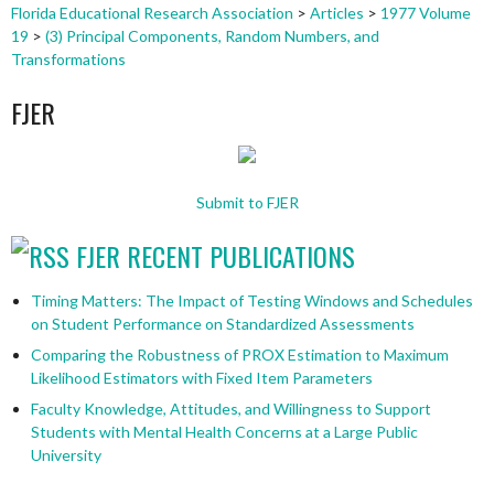
Florida Educational Research Association
>
Articles
>
1977 Volume
19
>
(3) Principal Components, Random Numbers, and
Transformations
FJER
Submit to FJER
FJER RECENT PUBLICATIONS
Timing Matters: The Impact of Testing Windows and Schedules
on Student Performance on Standardized Assessments
Comparing the Robustness of PROX Estimation to Maximum
Likelihood Estimators with Fixed Item Parameters
Faculty Knowledge, Attitudes, and Willingness to Support
Students with Mental Health Concerns at a Large Public
University