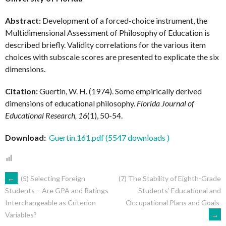
Abstract:
Development of a forced-choice instrument, the
Multidimensional Assessment of Philosophy of Education is
described briefly. Validity correlations for the various item
choices with subscale scores are presented to explicate the six
dimensions.
Citation:
Guertin, W. H. (1974). Some empirically derived
dimensions of educational philosophy.
Florida Journal of
Educational Research, 16
(1), 50-54.
Download:
Guertin.161.pdf (5547 downloads )
POST
←
(5) Selecting Foreign
(7) The Stability of Eighth-Grade
Students’ Educational and
Students – Are GPA and Ratings
Occupational Plans and Goals
Interchangeable as Criterion
NAVIGATION
→
Variables?