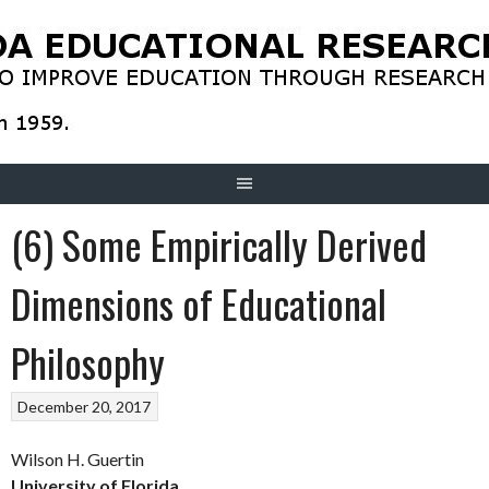
Skip
to
content
(6) Some Empirically Derived
Dimensions of Educational
Philosophy
December 20, 2017
Wilson H. Guertin
University of Florida