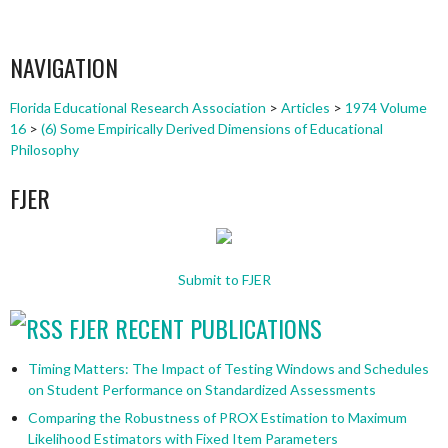
NAVIGATION
Florida Educational Research Association
>
Articles
>
1974 Volume
16
>
(6) Some Empirically Derived Dimensions of Educational
Philosophy
FJER
Submit to FJER
FJER RECENT PUBLICATIONS
Timing Matters: The Impact of Testing Windows and Schedules
on Student Performance on Standardized Assessments
Comparing the Robustness of PROX Estimation to Maximum
Likelihood Estimators with Fixed Item Parameters