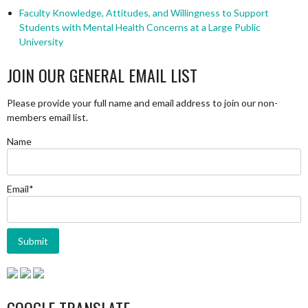
Faculty Knowledge, Attitudes, and Willingness to Support
Students with Mental Health Concerns at a Large Public
University
JOIN OUR GENERAL EMAIL LIST
Please provide your full name and email address to join our non-
members email list.
Name
Email*