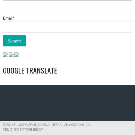
Email*
GOOGLE TRANSLATE
© 2026 FLORIDA EDUCATIONAL RESEARCH ASSOCIATION
DESIGNED BY THEMEBOY