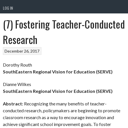
LOG IN
(7) Fostering Teacher-Conducted
Research
December 26, 2017
Dorothy Routh
SouthEastern Regional Vision for Education (SERVE)
Dianne Wilkes
SouthEastern Regional Vision for Education (SERVE)
Abstract:
Recognizing the many benefits of teacher-
conducted research, policymakers are beginning to promote
classroom research as a way to encourage innovation and
achieve significant school improvement goals. To foster