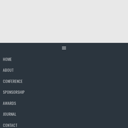
Skip
to
content
HOME
ABOUT
CONFERENCE
SPONSORSHIP
AWARDS
JOURNAL
CONTACT