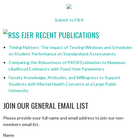
Submit to FJER
FJER RECENT PUBLICATIONS
Timing Matters: The Impact of Testing Windows and Schedules
on Student Performance on Standardized Assessments
Comparing the Robustness of PROX Estimation to Maximum
Likelihood Estimators with Fixed Item Parameters
Faculty Knowledge, Attitudes, and Willingness to Support
Students with Mental Health Concerns at a Large Public
University
JOIN OUR GENERAL EMAIL LIST
Please provide your full name and email address to join our non-
members email list.
Name