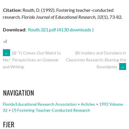
Citation:
Routh, D. (1992). Fostering teacher-conducted
research.
Florida Journal of Educational Research, 32
(1), 73-82.
Download:
Routh.321.pdf (4130 downloads )
POST
←
(6) “It Comes Out Weird to
(8) Insiders and Outsiders in
Classroom Research: Blurring the
Me:” Perspectives on Grammar
Boundaries
→
and Writing
NAVIGATION
NAVIGATION
Florida Educational Research Association
>
Articles
>
1992 Volume
32
>
(7) Fostering Teacher-Conducted Research
FJER