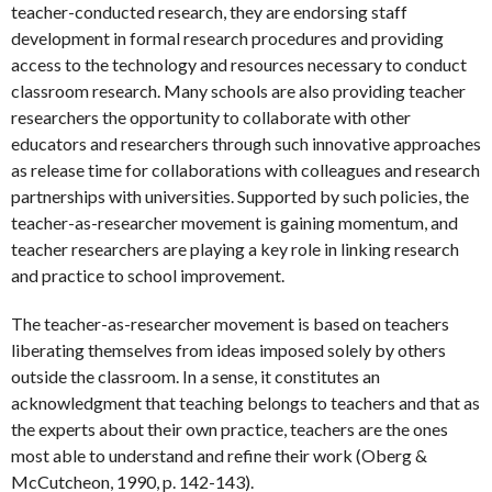
teacher-conducted research, they are endorsing staff
development in formal research procedures and providing
access to the technology and resources necessary to conduct
classroom research. Many schools are also providing teacher
researchers the opportunity to collaborate with other
educators and researchers through such innovative approaches
as release time for collaborations with colleagues and research
partnerships with universities. Supported by such policies, the
teacher-as-researcher movement is gaining momentum, and
teacher researchers are playing a key role in linking research
and practice to school improvement.
The teacher-as-researcher movement is based on teachers
liberating themselves from ideas imposed solely by others
outside the classroom. In a sense, it constitutes an
acknowledgment that teaching belongs to teachers and that as
the experts about their own practice, teachers are the ones
most able to understand and refine their work (Oberg &
McCutcheon, 1990, p. 142-143).