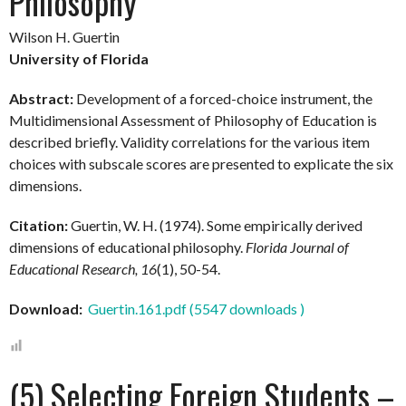
Philosophy
Wilson H. Guertin
University of Florida
Abstract:
Development of a forced-choice instrument, the
Multidimensional Assessment of Philosophy of Education is
described briefly. Validity correlations for the various item
choices with subscale scores are presented to explicate the six
dimensions.
Citation:
Guertin, W. H. (1974). Some empirically derived
dimensions of educational philosophy.
Florida Journal of
Educational Research, 16
(1), 50-54.
Download:
Guertin.161.pdf (5547 downloads )
(5) Selecting Foreign Students –