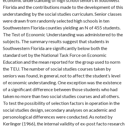
economic understanding of high school seniors in Southwest
Florida and the contributions made to the development of this
understanding by the social studies curriculum. Senior classes
were drawn from randomly selected high schools in ten
Southwestern Florida counties yielding an N of 455 students.
The Test of Economic Understanding was administered to the
subjects. The summary results suggest that students in
Southwestern Florida are significantly below both the
standard set by the National Task Force on Economic
Education and the mean reported for the group used to norm
the TEU. The number of social studies courses taken by
seniors was found, in general, not to affect the student’s level
of economic understanding. One exception was the existence
of a significant difference between those students who had
taken no more than two social studies courses and all others.
To test the possibility of selection factors in operation in the
social studies design, secondary analyses on academic and
personological differences were conducted. As noted by
Kerlinger (1966), the internal validity of ex-post facto research