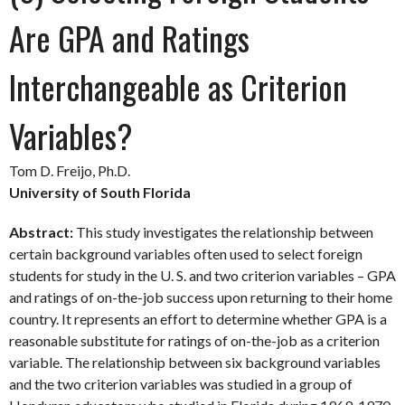
Are GPA and Ratings
Interchangeable as Criterion
Variables?
Tom D. Freijo, Ph.D.
University of South Florida
Abstract:
This study investigates the relationship between
certain background variables often used to select foreign
students for study in the U. S. and two criterion variables – GPA
and ratings of on-the-job success upon returning to their home
country. It represents an effort to determine whether GPA is a
reasonable substitute for ratings of on-the-job as a criterion
variable. The relationship between six background variables
and the two criterion variables was studied in a group of