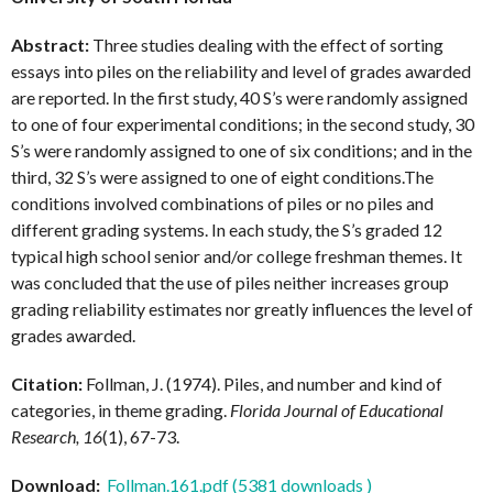
Abstract:
Three studies dealing with the effect of sorting
essays into piles on the reliability and level of grades awarded
are reported. In the first study, 40 S’s were randomly assigned
to one of four experimental conditions; in the second study, 30
S’s were randomly assigned to one of six conditions; and in the
third, 32 S’s were assigned to one of eight conditions.The
conditions involved combinations of piles or no piles and
different grading systems. In each study, the S’s graded 12
typical high school senior and/or college freshman themes. It
was concluded that the use of piles neither increases group
grading reliability estimates nor greatly influences the level of
grades awarded.
Citation:
Follman, J. (1974). Piles, and number and kind of
categories, in theme grading.
Florida Journal of Educational
Research, 16
(1), 67-73.
Download:
Follman.161.pdf (5381 downloads )