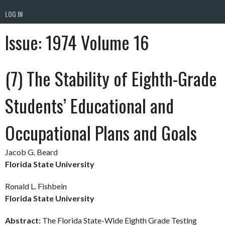
LOG IN
Issue:
1974 Volume 16
(7) The Stability of Eighth-Grade
Students’ Educational and
Occupational Plans and Goals
Jacob G. Beard
Florida State University
Ronald L. Fishbein
Florida State University
Abstract:
The Florida State-Wide Eighth Grade Testing