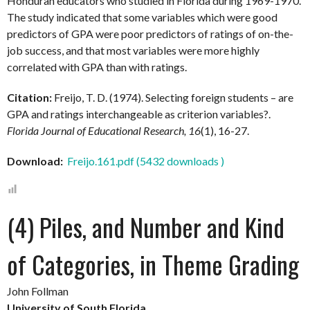
Honduran educators who studied in Florida during 1969-1970.
The study indicated that some variables which were good
predictors of GPA were poor predictors of ratings of on-the-
job success, and that most variables were more highly
correlated with GPA than with ratings.
Citation:
Freijo, T. D. (1974). Selecting foreign students – are
GPA and ratings interchangeable as criterion variables?.
Florida Journal of Educational Research, 16
(1), 16-27.
Download:
Freijo.161.pdf (5432 downloads )
(4) Piles, and Number and Kind
of Categories, in Theme Grading
John Follman
University of South Florida