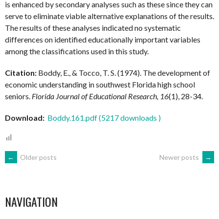
is enhanced by secondary analyses such as these since they can
serve to eliminate viable alternative explanations of the results.
The results of these analyses indicated no systematic
differences on identified educationally important variables
among the classifications used in this study.
Citation:
Boddy, E., & Tocco, T. S. (1974). The development of
economic understanding in southwest Florida high school
seniors.
Florida Journal of Educational Research, 16
(1), 28-34.
Download:
Boddy.161.pdf (5217 downloads )
POSTS
←
Older posts
Newer posts
→
NAVIGATION
NAVIGATION