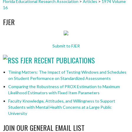
Florida Educational Research Association
>
Articles
>
1974 Volume
16
FJER
Submit to FJER
FJER RECENT PUBLICATIONS
Timing Matters: The Impact of Testing Windows and Schedules
on Student Performance on Standardized Assessments
Comparing the Robustness of PROX Estimation to Maximum
Likelihood Estimators with Fixed Item Parameters
Faculty Knowledge, Attitudes, and Willingness to Support
Students with Mental Health Concerns at a Large Public
University
JOIN OUR GENERAL EMAIL LIST