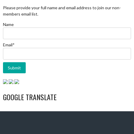
Please provide your full name and email address to join our non-
members email list.
Name
Email*
GOOGLE TRANSLATE