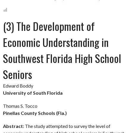
(3) The Development of
Economic Understanding in
Southwest Florida High School
Seniors
Edward Boddy
University of South Florida
Thomas S. Tocco
Pinellas County Schools (Fla.)
Abstract:
The study attempted to survey the level of