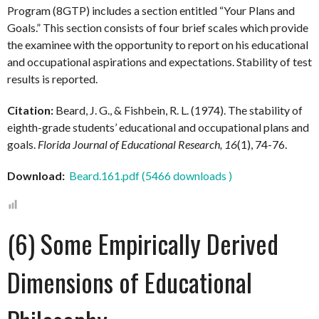
Program (8GTP) includes a section entitled “Your Plans and
Goals.” This section consists of four brief scales which provide
the examinee with the opportunity to report on his educational
and occupational aspirations and expectations. Stability of test
results is reported.
Citation:
Beard, J. G., & Fishbein, R. L. (1974). The stability of
eighth-grade students’ educational and occupational plans and
goals.
Florida Journal of Educational Research, 16
(1), 74-76.
Download:
Beard.161.pdf (5466 downloads )
(6) Some Empirically Derived
Dimensions of Educational