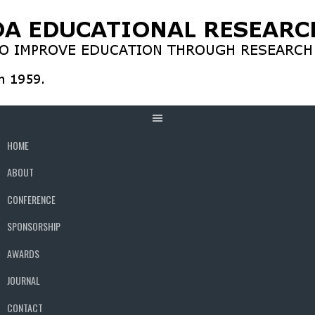
Skip
to
content
HOME
ABOUT
CONFERENCE
SPONSORSHIP
AWARDS
JOURNAL
CONTACT