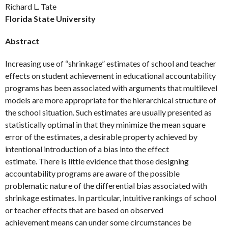
Richard L. Tate
Florida State University
Abstract
Increasing use of “shrinkage” estimates of school and teacher
effects on student achievement in educational accountability
programs has been associated with arguments that multilevel
models are more appropriate for the hierarchical structure of
the school situation. Such estimates are usually presented as
statistically optimal in that they minimize the mean square
error of the estimates, a desirable property achieved by
intentional introduction of a bias into the effect
estimate. There is little evidence that those designing
accountability programs are aware of the possible
problematic nature of the differential bias associated with
shrinkage estimates. In particular, intuitive rankings of school
or teacher effects that are based on observed
achievement means can under some circumstances be