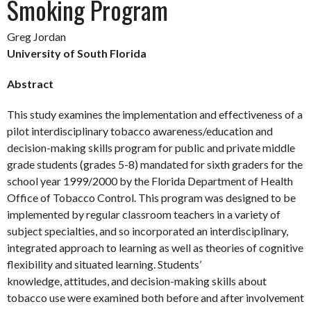
Smoking Program
Greg Jordan
University of South Florida
Abstract
This study examines the implementation and effectiveness of a
pilot interdisciplinary tobacco awareness/education and
decision-making skills program for public and private middle
grade students (grades 5-8) mandated for sixth graders for the
school year 1999/2000 by the Florida Department of Health
Office of Tobacco Control. This program was designed to be
implemented by regular classroom teachers in a variety of
subject specialties, and so incorporated an interdisciplinary,
integrated approach to learning as well as theories of cognitive
flexibility and situated learning. Students’
knowledge, attitudes, and decision-making skills about
tobacco use were examined both before and after involvement