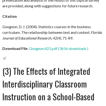
presentation and analysis of the results of this topical survey
are provided, along with suggestions for future research.
Citation
Gougeon, D. J. (2004). Statistics courses in the business
curriculum: The relationship between text and context.
Florida
Journal of Educational Research
,
42(4)
, 71-89.
Download File
:
Gougeon.421.pdf (3656 downloads )
(3) The Effects of Integrated
Interdisciplinary Classroom
Instruction on a School-Based