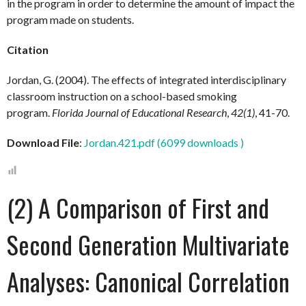
in the program in order to determine the amount of impact the
program made on students.
Citation
Jordan, G. (2004). The effects of integrated interdisciplinary
classroom instruction on a school-based smoking
program.
Florida Journal of Educational Research
,
42(1)
, 41-70.
Download File
:
Jordan.421.pdf (6099 downloads )
(2) A Comparison of First and
Second Generation Multivariate
Analyses: Canonical Correlation