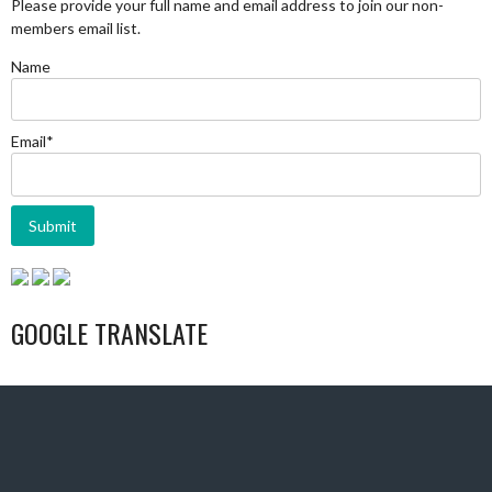
Please provide your full name and email address to join our non-
members email list.
Name
Email*
GOOGLE TRANSLATE