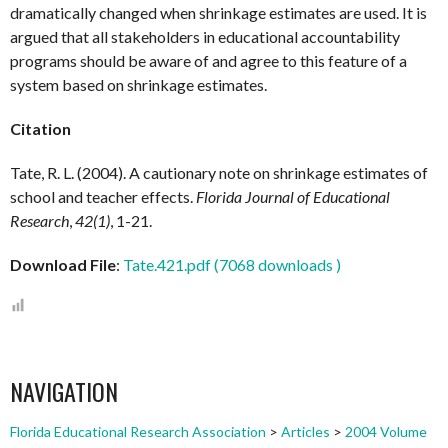
dramatically changed when shrinkage estimates are used. It is
argued that all stakeholders in educational accountability
programs should be aware of and agree to this feature of a
system based on shrinkage estimates.
Citation
Tate, R. L. (2004). A cautionary note on shrinkage estimates of
school and teacher effects.
Florida Journal of Educational
Research
,
42(1)
, 1-21.
Download File
:
Tate.421.pdf (7068 downloads )
NAVIGATION
Florida Educational Research Association
>
Articles
>
2004 Volume