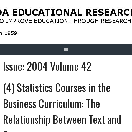
Skip
to
content
Issue:
2004 Volume 42
(4) Statistics Courses in the
Business Curriculum: The
Relationship Between Text and