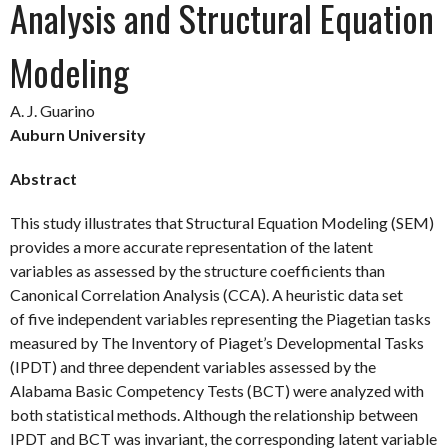
Analysis and Structural Equation
Modeling
A. J. Guarino
Auburn University
Abstract
This study illustrates that Structural Equation Modeling (SEM)
provides a more accurate representation of the latent
variables as assessed by the structure coefficients than
Canonical Correlation Analysis (CCA). A heuristic data set
of five independent variables representing the Piagetian tasks
measured by The Inventory of Piaget’s Developmental Tasks
(IPDT) and three dependent variables assessed by the
Alabama Basic Competency Tests (BCT) were analyzed with
both statistical methods. Although the relationship between
IPDT and BCT was invariant, the corresponding latent variable