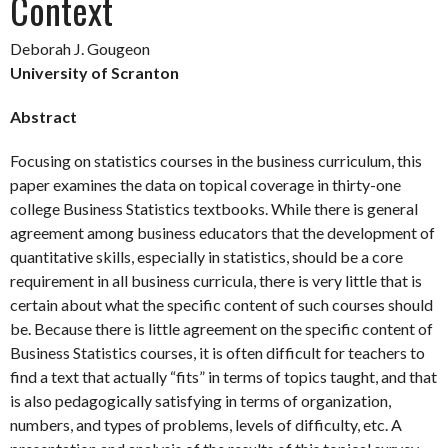
Context
Deborah J. Gougeon
University of Scranton
Abstract
Focusing on statistics courses in the business curriculum, this
paper examines the data on topical coverage in thirty-one
college Business Statistics textbooks. While there is general
agreement among business educators that the development of
quantitative skills, especially in statistics, should be a core
requirement in all business curricula, there is very little that is
certain about what the specific content of such courses should
be. Because there is little agreement on the specific content of
Business Statistics courses, it is often difficult for teachers to
find a text that actually “fits” in terms of topics taught, and that
is also pedagogically satisfying in terms of organization,
numbers, and types of problems, levels of difficulty, etc. A