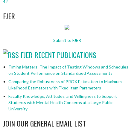
42
FJER
Submit to FJER
FJER RECENT PUBLICATIONS
Timing Matters: The Impact of Testing Windows and Schedules
on Student Performance on Standardized Assessments
Comparing the Robustness of PROX Estimation to Maximum
Likelihood Estimators with Fixed Item Parameters
Faculty Knowledge, Attitudes, and Willingness to Support
Students with Mental Health Concerns at a Large Public
University
JOIN OUR GENERAL EMAIL LIST