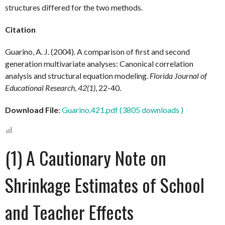
structures differed for the two methods.
Citation
Guarino, A. J. (2004). A comparison of first and second
generation multivariate analyses: Canonical correlation
analysis and structural equation modeling.
Florida Journal of
Educational Research
,
42(1)
, 22-40.
Download File
:
Guarino.421.pdf (3805 downloads )
(1) A Cautionary Note on
Shrinkage Estimates of School
and Teacher Effects