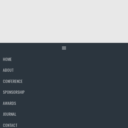
Skip
to
content
HOME
ABOUT
CONFERENCE
SPONSORSHIP
AWARDS
JOURNAL
CONTACT