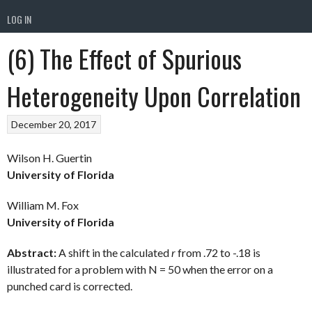
LOG IN
(6) The Effect of Spurious
Heterogeneity Upon Correlation
December 20, 2017
Wilson H. Guertin
University of Florida
William M. Fox
University of Florida
Abstract:
A shift in the calculated
r
from .72 to -.18 is
illustrated for a problem with N = 50 when the error on a
punched card is corrected.