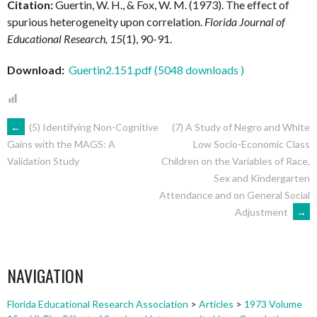
Citation:
Guertin, W. H., & Fox, W. M. (1973). The effect of
spurious heterogeneity upon correlation.
Florida Journal of
Educational Research, 15
(1), 90-91.
Download:
Guertin2.151.pdf (5048 downloads )
POST
←
(5) Identifying Non-Cognitive
(7) A Study of Negro and White
Low Socio-Economic Class
Gains with the MAGS: A
Children on the Variables of Race,
Validation Study
NAVIGATION
Sex and Kindergarten
Attendance and on General Social
Adjustment
→
NAVIGATION
Florida Educational Research Association
>
Articles
>
1973 Volume