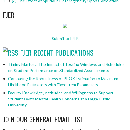
15
>
(6) The Effect of Spurious Heterogeneity Upon Correlation
FJER
Submit to FJER
FJER RECENT PUBLICATIONS
Timing Matters: The Impact of Testing Windows and Schedules
on Student Performance on Standardized Assessments
Comparing the Robustness of PROX Estimation to Maximum
Likelihood Estimators with Fixed Item Parameters
Faculty Knowledge, Attitudes, and Willingness to Support
Students with Mental Health Concerns at a Large Public
University
JOIN OUR GENERAL EMAIL LIST