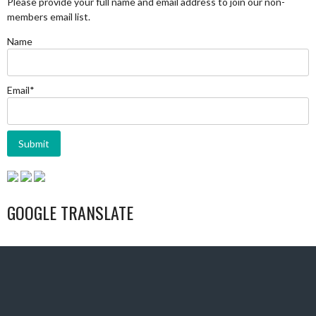
Please provide your full name and email address to join our non-
members email list.
Name
Email*
GOOGLE TRANSLATE