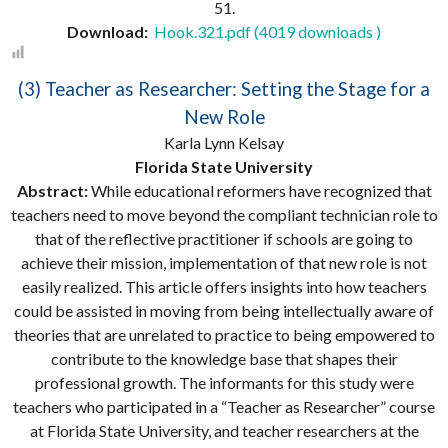
51.
Download:
Hook.321.pdf (4019 downloads )
(3) Teacher as Researcher: Setting the Stage for a
New Role
Karla Lynn Kelsay
Florida State University
Abstract:
While educational reformers have recognized that
teachers need to move beyond the compliant technician role to
that of the reflective practitioner if schools are going to
achieve their mission, implementation of that new role is not
easily realized. This article offers insights into how teachers
could be assisted in moving from being intellectually aware of
theories that are unrelated to practice to being empowered to
contribute to the knowledge base that shapes their
professional growth. The informants for this study were
teachers who participated in a “Teacher as Researcher” course
at Florida State University, and teacher researchers at the