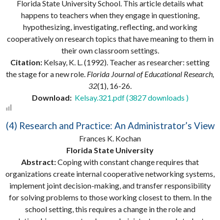
Florida State University School. This article details what
happens to teachers when they engage in questioning,
hypothesizing, investigating, reflecting, and working
cooperatively on research topics that have meaning to them in
their own classroom settings.
Citation:
Kelsay, K. L. (1992). Teacher as researcher: setting
the stage for a new role.
Florida Journal of Educational Research,
32
(1), 16-26.
Download:
Kelsay.321.pdf (3827 downloads )
(4) Research and Practice: An Administrator’s View
Frances K. Kochan
Florida State University
Abstract:
Coping with constant change requires that
organizations create internal cooperative networking systems,
implement joint decision-making, and transfer responsibility
for solving problems to those working closest to them. In the
school setting, this requires a change in the role and