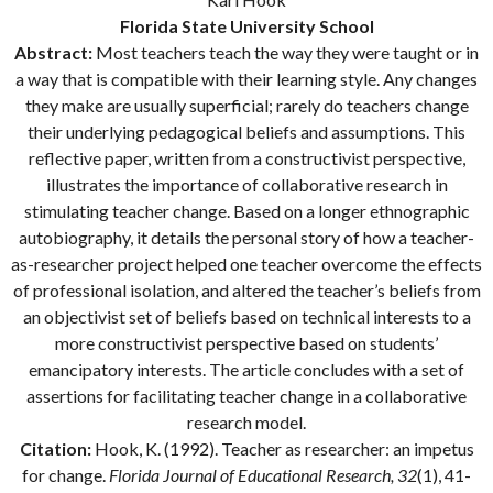
Florida State University School
Abstract:
Most teachers teach the way they were taught or in
a way that is compatible with their learning style. Any changes
they make are usually superficial; rarely do teachers change
their underlying pedagogical beliefs and assumptions. This
reflective paper, written from a constructivist perspective,
illustrates the importance of collaborative research in
stimulating teacher change. Based on a longer ethnographic
autobiography, it details the personal story of how a teacher-
as-researcher project helped one teacher overcome the effects
of professional isolation, and altered the teacher’s beliefs from
an objectivist set of beliefs based on technical interests to a
more constructivist perspective based on students’
emancipatory interests. The article concludes with a set of
assertions for facilitating teacher change in a collaborative
research model.
Citation:
Hook, K. (1992). Teacher as researcher: an impetus
for change.
Florida Journal of Educational Research, 32
(1), 41-