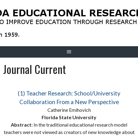
Skip
to
content
Journal Current
(1) Teacher Research: School/University
Collaboration From a New Perspective
Catherine Emihovich
Florida State University
Abstract:
In the traditional educational research model
teachers were not viewed as creators of new knowledge about