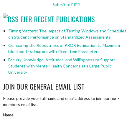
Submit to FJER
FJER RECENT PUBLICATIONS
Timing Matters: The Impact of Testing Windows and Schedules
on Student Performance on Standardized Assessments
Comparing the Robustness of PROX Estimation to Maximum
Likelihood Estimators with Fixed Item Parameters
Faculty Knowledge, Attitudes, and Willingness to Support
Students with Mental Health Concerns at a Large Public
University
JOIN OUR GENERAL EMAIL LIST
Please provide your full name and email address to join our non-
members email list.
Name