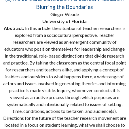
Blurring the Boundaries
Ginger Weade
University of Florida
Abstract:
In this article, the situation of teacher researchers is
explored from a sociocultural perspective. Teacher
researchers are viewed as an emergent community of
educators who position themselves for leadership and change
in the traditional, role-based distinctions that divide research
and practice. By taking the classroom as the central focal point
for researchers and teachers alike, and applying a concept of
insiders and outsiders to what happens there, a wide range of
actors and issues involved in generating theories and informing
practice is made visible. Inquiry, whomever conducts it, is
viewed as an active process through which purposes are
systematically and intentionally related to issues of setting,
time, conditions, actions to be taken, and audience(s).
Directions for the future of the teacher research movement are
located in a focus on student learning, what we shall choose to