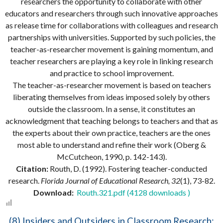
researchers the opportunity to collaborate with other
educators and researchers through such innovative approaches
as release time for collaborations with colleagues and research
partnerships with universities. Supported by such policies, the
teacher-as-researcher movement is gaining momentum, and
teacher researchers are playing a key role in linking research
and practice to school improvement.
The teacher-as-researcher movement is based on teachers
liberating themselves from ideas imposed solely by others
outside the classroom. In a sense, it constitutes an
acknowledgment that teaching belongs to teachers and that as
the experts about their own practice, teachers are the ones
most able to understand and refine their work (Oberg &
McCutcheon, 1990, p. 142-143).
Citation:
Routh, D. (1992). Fostering teacher-conducted
research.
Florida Journal of Educational Research, 32
(1), 73-82.
Download:
Routh.321.pdf (4128 downloads )
(8) Insiders and Outsiders in Classroom Research: