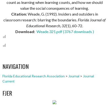
count as learning when learning counts, and how we should
value the social consequences of learning.
Citation:
Weade, G. (1992). Insiders and outsiders in
classroom research: blurring the boundaries.
Florida Journal of
Educational Research, 32
(1), 60-72.
Download:
Weade.321.pdf (3767 downloads )
NAVIGATION
Florida Educational Research Association
>
Journal
>
Journal
Current
FJER