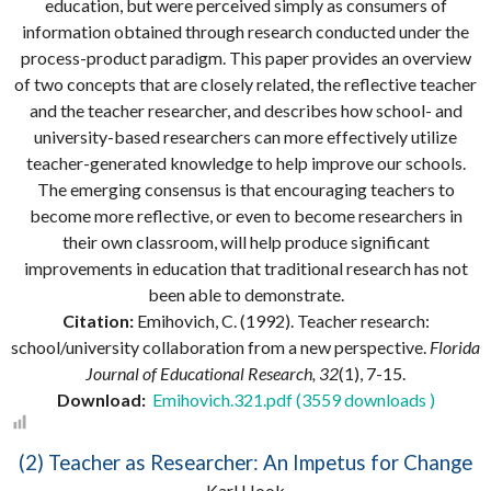
education, but were perceived simply as consumers of
information obtained through research conducted under the
process-product paradigm. This paper provides an overview
of two concepts that are closely related, the reflective teacher
and the teacher researcher, and describes how school- and
university-based researchers can more effectively utilize
teacher-generated knowledge to help improve our schools.
The emerging consensus is that encouraging teachers to
become more reflective, or even to become researchers in
their own classroom, will help produce significant
improvements in education that traditional research has not
been able to demonstrate.
Citation:
Emihovich, C. (1992). Teacher research:
school/university collaboration from a new perspective.
Florida
Journal of Educational Research, 32
(1), 7-15.
Download:
Emihovich.321.pdf (3559 downloads )
(2) Teacher as Researcher: An Impetus for Change
Karl Hook