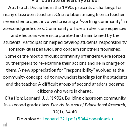
Florida State University School
Abstract:
Discipline in the 1990s presents a challenge for
many classroom teachers. One solution arising from a teacher-
researcher project involved creating a “working community” in
a second grade class. Community officers, rules, consequences,
and elections were incorporated and maintained by the
students. Participation helped develop students’ responsibility
for individual behavior, and concern for others flourished.
Some of the most difficult community offenders were forced
by their peers to re-examine their actions and be in charge of
them. A new appreciation for “responsibility” evolved as the
community concept led to new understandings for the students
and the teacher. A difficult group of second graders became
citizens who were in charge.
Citation:
Leonard, J. J. (1992). Building classroom community
in a second grade class.
Florida Journal of Educational Research,
32
(1), 34-40.
Download:
Leonard.321.pdf (5344 downloads )