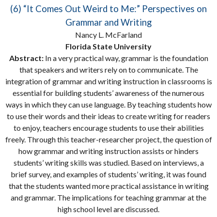
(6) “It Comes Out Weird to Me:” Perspectives on
Grammar and Writing
Nancy L. McFarland
Florida State University
Abstract:
In a very practical way, grammar is the foundation
that speakers and writers rely on to communicate. The
integration of grammar and writing instruction in classrooms is
essential for building students’ awareness of the numerous
ways in which they can use language. By teaching students how
to use their words and their ideas to create writing for readers
to enjoy, teachers encourage students to use their abilities
freely. Through this teacher-researcher project, the question of
how grammar and writing instruction assists or hinders
students’ writing skills was studied. Based on interviews, a
brief survey, and examples of students’ writing, it was found
that the students wanted more practical assistance in writing
and grammar. The implications for teaching grammar at the
high school level are discussed.