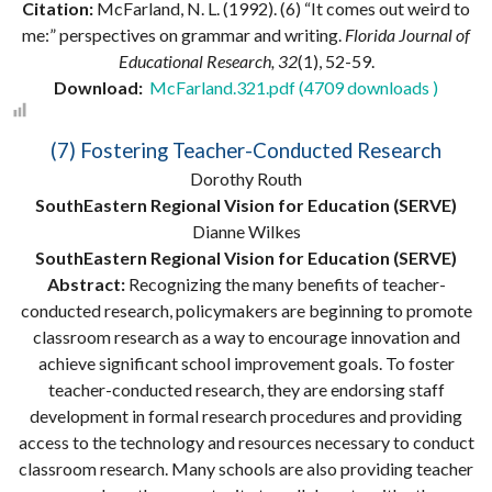
Citation:
McFarland, N. L. (1992). (6) “It comes out weird to
me:” perspectives on grammar and writing.
Florida Journal of
Educational Research, 32
(1), 52-59.
Download:
McFarland.321.pdf (4709 downloads )
(7) Fostering Teacher-Conducted Research
Dorothy Routh
SouthEastern Regional Vision for Education (SERVE)
Dianne Wilkes
SouthEastern Regional Vision for Education (SERVE)
Abstract:
Recognizing the many benefits of teacher-
conducted research, policymakers are beginning to promote
classroom research as a way to encourage innovation and
achieve significant school improvement goals. To foster
teacher-conducted research, they are endorsing staff
development in formal research procedures and providing
access to the technology and resources necessary to conduct
classroom research. Many schools are also providing teacher