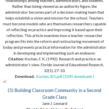
relationships among teachers, administrators, and students.
Rather than being viewed as an authority figure, the
administrator becomes part of a decision-making team that
helps establish a vision and mission for the school. Teachers
must become models who are themselves researchers capable
of reflecting on practice and improving it based upon their
reflection. This article examines how a teacher-researcher
program fits into the reform and restructuring movement of
today and presents practical information for the administrator
in developing and implementing such an endeavor.
Citation:
Kochan, F. K. (1992). Research and practice: an
administrator’s view.
Florida Journal of Educational Research,
32
(1), 27-33.
Download:
Kochan.321.pdf (5245 downloads )
(5) Building Classroom Community in a Second
Grade Class
Jane J. Leonard